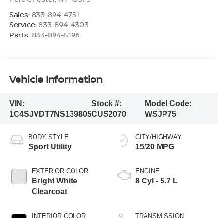
Sales:
833-894-4751
Service:
833-894-4303
Parts:
833-894-5196
Vehicle Information
VIN:
Stock #:
Model Code:
1C4SJVDT7NS139805
CUS2070
WSJP75
BODY STYLE
CITY/HIGHWAY
Sport Utility
15/20 MPG
EXTERIOR COLOR
ENGINE
Bright White
8 Cyl - 5.7 L
Clearcoat
INTERIOR COLOR
TRANSMISSION