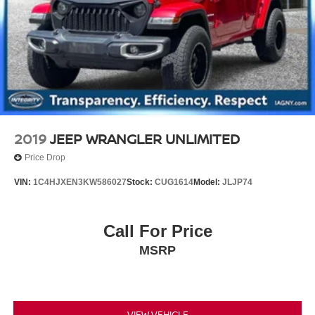
2019
JEEP WRANGLER UNLIMITED
Price Drop
VIN:
1C4HJXEN3KW586027
Stock:
CUG1614
Model:
JLJP74
Call For Price
MSRP
VIEW VEHICLE