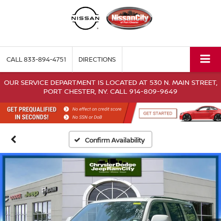
CALL
833-894-4751
DIRECTIONS
OUR SERVICE DEPARTMENT IS LOCATED AT 530 N. MAIN STREET,
PORT CHESTER, NY. CALL 914-809-9649
Confirm Availability