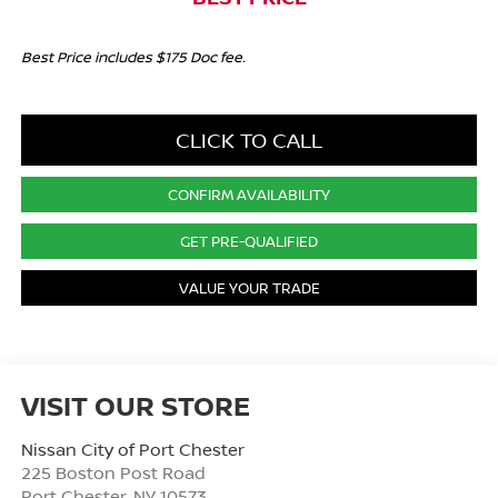
Best Price includes $175 Doc fee.
CLICK TO CALL
CONFIRM AVAILABILITY
GET PRE-QUALIFIED
VALUE YOUR TRADE
VISIT OUR STORE
Nissan City of Port Chester
225 Boston Post Road
Port Chester
,
NY
10573