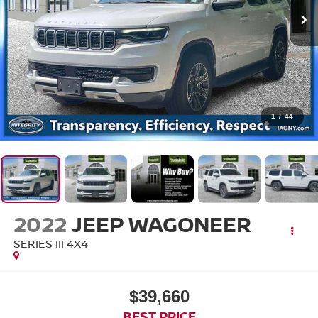
1
/
44
2022
JEEP WAGONEER
SERIES III 4X4
$39,660
BEST PRICE