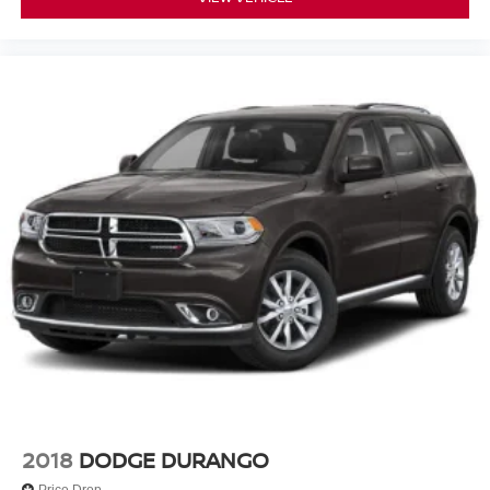
2018
DODGE DURANGO
Price Drop