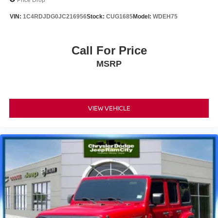
VIN:
1C4RDJDG0JC216956
Stock:
CUG1685
Model:
WDEH75
Call For Price
MSRP
VIEW VEHICLE