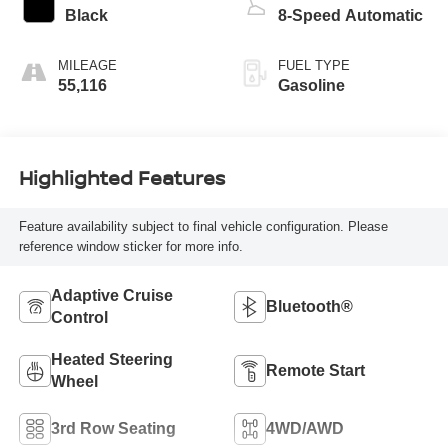
Black
8-Speed Automatic
MILEAGE
FUEL TYPE
55,116
Gasoline
Highlighted Features
Feature availability subject to final vehicle configuration. Please
reference window sticker for more info.
Adaptive Cruise
Bluetooth®
Control
Heated Steering
Remote Start
Wheel
3rd Row Seating
4WD/AWD