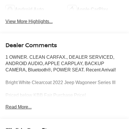
Android Auto
Apple CarPlay
View More Highlights...
Dealer Comments
1 OWNER. CLEAN CARFAX., DEALER SERVICED,
ANDROID AUDIO, APPLE CARPLAY, BACKUP
CAMERA, Bluetooth®, POWER SEAT. Recent Arrival!
Bright White Clearcoat 2022 Jeep Wagoneer Series III
Priced below KBB Fair Purchase Price!
Read More...
4WD 8-Speed Automatic 5.7L V8
At Jeep Chrysler Dodge City, customer service is OUR
top priority! Without happy, satisfied customers we will not