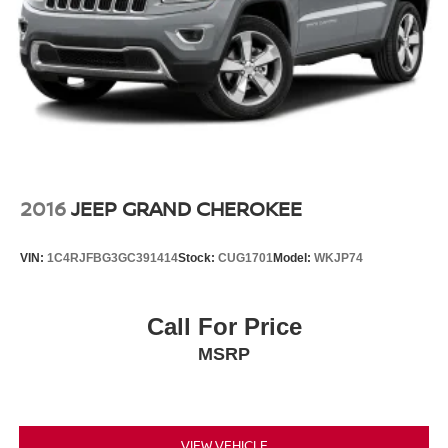
2016
JEEP GRAND CHEROKEE
VIN:
1C4RJFBG3GC391414
Stock:
CUG1701
Model:
WKJP74
Call For Price
MSRP
VIEW VEHICLE