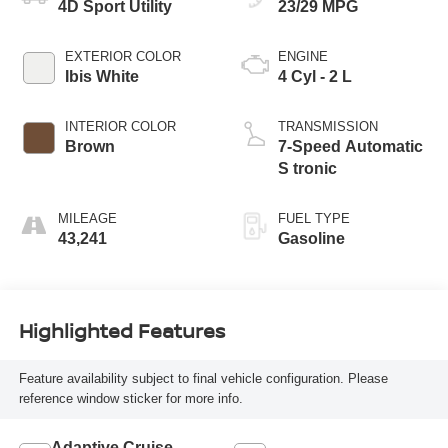
4D Sport Utility
23/29 MPG
EXTERIOR COLOR
ENGINE
Ibis White
4 Cyl - 2 L
INTERIOR COLOR
TRANSMISSION
Brown
7-Speed Automatic
S tronic
MILEAGE
FUEL TYPE
43,241
Gasoline
Highlighted Features
Feature availability subject to final vehicle configuration. Please
reference window sticker for more info.
Adaptive Cruise