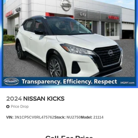
2024
NISSAN KICKS
Price Drop
VIN:
3N1CP5CV0RL475762
Stock:
NU2750
Model:
21114