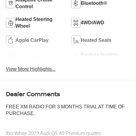
Bluetooth®
Control
Heated Steering
4WD/AWD
Wheel
Apple CarPlay
Heated Seats
Keyless Ignition
Keyless Entry
System
View More Highlights...
Dealer Comments
FREE XM RADIO FOR 3 MONTHS TRIAL AT TIME OF
PURCHASE.
Ibis White 2023 Audi Q5 40 Premium quattro