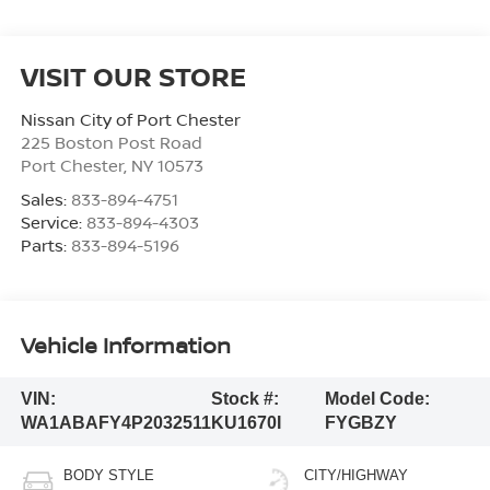
VISIT OUR STORE
Nissan City of Port Chester
225 Boston Post Road
Port Chester
,
NY
10573
Sales:
833-894-4751
Service:
833-894-4303
Parts:
833-894-5196
Vehicle Information
VIN:
Stock #:
Model Code:
WA1ABAFY4P2032511
KU1670I
FYGBZY
BODY STYLE
CITY/HIGHWAY