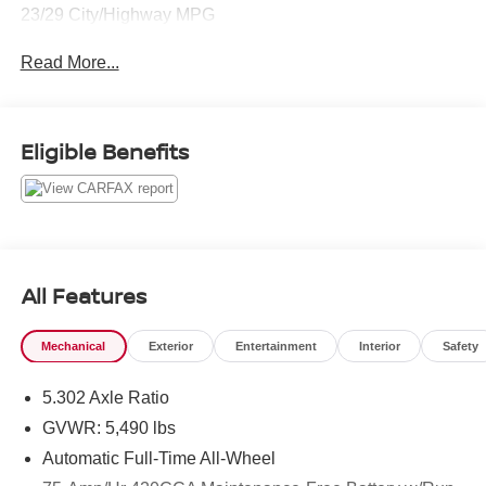
23/29 City/Highway MPG
Read More...
Eligible Benefits
All Features
Mechanical
Exterior
Entertainment
Interior
Safety
5.302 Axle Ratio
GVWR: 5,490 lbs
Automatic Full-Time All-Wheel