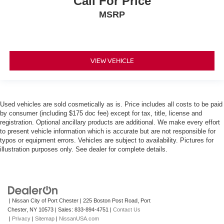
Call For Price
MSRP
VIEW VEHICLE
Used vehicles are sold cosmetically as is. Price includes all costs to be paid
by consumer (including $175 doc fee) except for tax, title, license and
registration. Optional ancillary products are additional. We make every effort
to present vehicle information which is accurate but are not responsible for
typos or equipment errors. Vehicles are subject to availability. Pictures for
illustration purposes only. See dealer for complete details.
| Nissan City of Port Chester
|
225 Boston Post Road,
Port
Chester,
NY
10573
| Sales:
833-894-4751
|
Contact Us
|
Privacy
|
Sitemap
|
NissanUSA.com