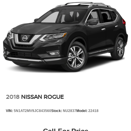
2018
NISSAN ROGUE
VIN:
5N1AT2MV9JC843560
Stock:
NU2837
Model:
22418