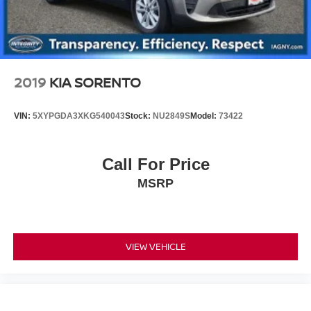
2019
KIA SORENTO
VIN:
5XYPGDA3XKG540043
Stock:
NU2849S
Model:
73422
Call For Price
MSRP
VIEW VEHICLE