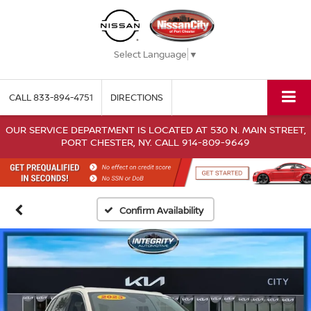
Select Language
▼
CALL
833-894-4751
DIRECTIONS
OUR SERVICE DEPARTMENT IS LOCATED AT 530 N. MAIN STREET,
PORT CHESTER, NY. CALL 914-809-9649
Confirm Availability