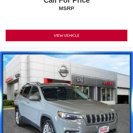
Call For Price
MSRP
VIEW VEHICLE