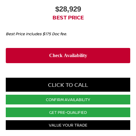
$28,929
BEST PRICE
Best Price includes $175 Doc fee.
CLICK TO CALL
CONFIRM AVAILABILITY
GET PRE-QUALIFIED
VALUE YOUR TRADE