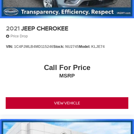
2021
JEEP CHEROKEE
Price Drop
VIN:
1C4PJMLB4MD115246
Stock:
NU2745
Model:
KLJE74
Call For Price
MSRP
VIEW VEHICLE