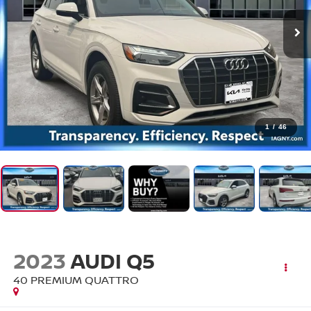
1
/
46
2023
AUDI Q5
40 PREMIUM QUATTRO