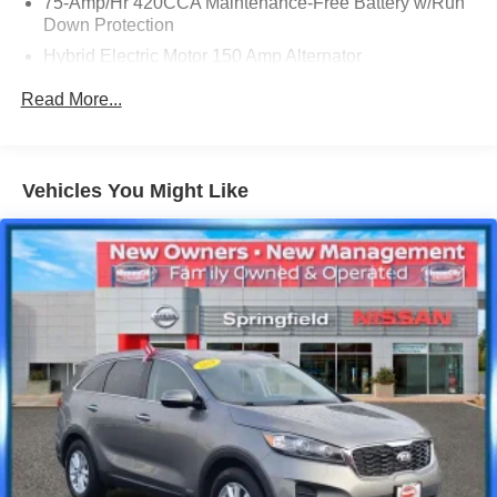
75-Amp/Hr 420CCA Maintenance-Free Battery w/Run
Down Protection
Hybrid Electric Motor 150 Amp Alternator
Trailer Wiring Harness
Read More...
Gas-Pressurized Shock Absorbers
Front And Rear Anti-Roll Bars
Electric Power-Assist Speed-Sensing Steering
Vehicles You Might Like
18.5 Gal. Fuel Tank
Quasi-Dual Stainless Steel Exhaust
Permanent Locking Hubs
Multi-Link Front Suspension w/Coil Springs
Multi-Link Rear Suspension w/Coil Springs
4-Wheel Disc Brakes w/4-Wheel ABS, Front And Rear
Vented Discs, Brake Assist, Hill Descent Control, Hill
Hold Control and Electric Parking Brake
Lithium Ion (li-Ion) Traction Battery