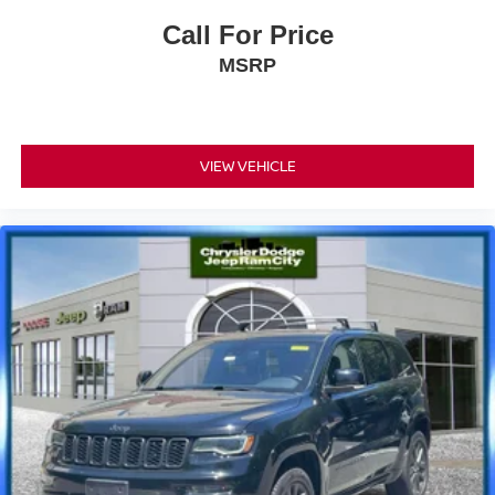
Call For Price
MSRP
VIEW VEHICLE