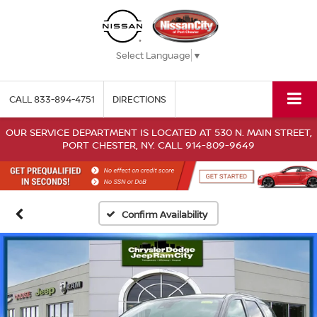
Select Language
▼
CALL
833-894-4751
DIRECTIONS
OUR SERVICE DEPARTMENT IS LOCATED AT 530 N. MAIN STREET,
PORT CHESTER, NY. CALL 914-809-9649
Confirm Availability