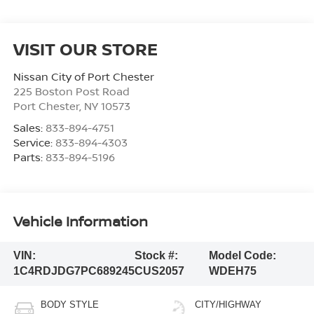
VISIT OUR STORE
Nissan City of Port Chester
225 Boston Post Road
Port Chester
,
NY
10573
Sales:
833-894-4751
Service:
833-894-4303
Parts:
833-894-5196
Vehicle Information
VIN:
Stock #:
Model Code:
1C4RDJDG7PC689245
CUS2057
WDEH75
BODY STYLE
CITY/HIGHWAY