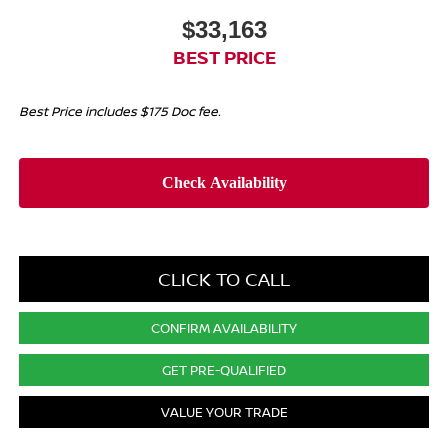
$33,163
BEST PRICE
Best Price includes $175 Doc fee.
CLICK TO CALL
CONFIRM AVAILABILITY
GET PRE-QUALIFIED
VALUE YOUR TRADE