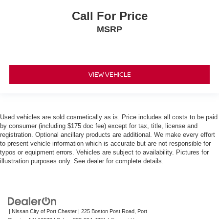
Call For Price
MSRP
VIEW VEHICLE
Used vehicles are sold cosmetically as is. Price includes all costs to be paid
by consumer (including $175 doc fee) except for tax, title, license and
registration. Optional ancillary products are additional. We make every effort
to present vehicle information which is accurate but are not responsible for
typos or equipment errors. Vehicles are subject to availability. Pictures for
illustration purposes only. See dealer for complete details.
| Nissan City of Port Chester
|
225 Boston Post Road,
Port