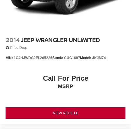
Vented Discs and Hill Hold Control
2014
JEEP WRANGLER UNLIMITED
Price Drop
VIN:
1C4HJWDG0EL265226
Stock:
CUG1687
Model:
JKJM74
Call For Price
MSRP
VIEW VEHICLE