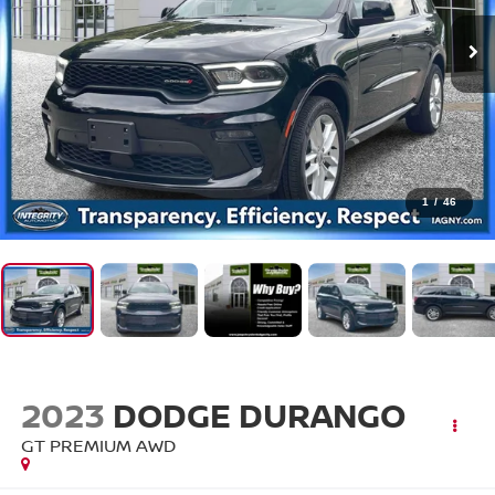
1
/
46
2023
DODGE DURANGO
GT PREMIUM AWD