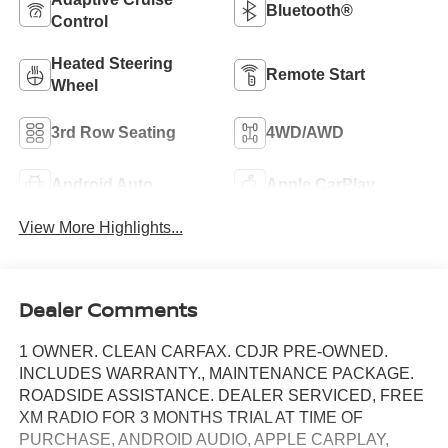
Bluetooth®
Control
Heated Steering
Remote Start
Wheel
3rd Row Seating
4WD/AWD
Android Auto
Apple CarPlay
View More Highlights...
Dealer Comments
1 OWNER. CLEAN CARFAX. CDJR PRE-OWNED.
INCLUDES WARRANTY., MAINTENANCE PACKAGE.
ROADSIDE ASSISTANCE. DEALER SERVICED, FREE
XM RADIO FOR 3 MONTHS TRIAL AT TIME OF
PURCHASE, ANDROID AUDIO, APPLE CARPLAY,