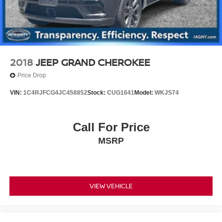
2018
JEEP GRAND CHEROKEE
Price Drop
VIN:
1C4RJFCG4JC458852
Stock:
CUG1641
Model:
WKJS74
Call For Price
MSRP
VIEW VEHICLE