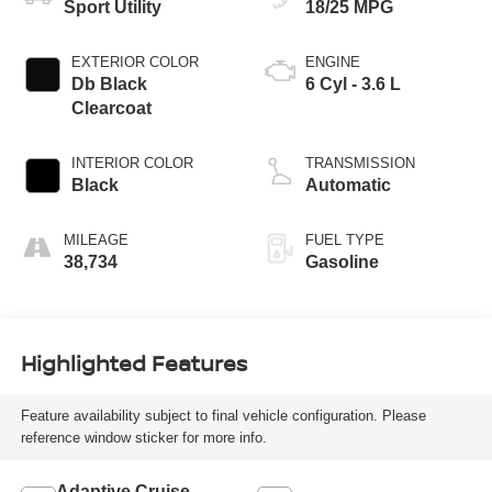
Sport Utility
18/25 MPG
EXTERIOR COLOR
ENGINE
Db Black
6 Cyl - 3.6 L
Clearcoat
INTERIOR COLOR
TRANSMISSION
Black
Automatic
MILEAGE
FUEL TYPE
38,734
Gasoline
Highlighted Features
Feature availability subject to final vehicle configuration. Please
reference window sticker for more info.
Adaptive Cruise