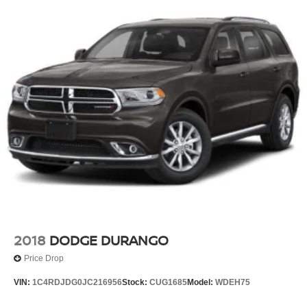
2018
DODGE DURANGO
Price Drop
VIN:
1C4RDJDG0JC216956
Stock:
CUG1685
Model:
WDEH75