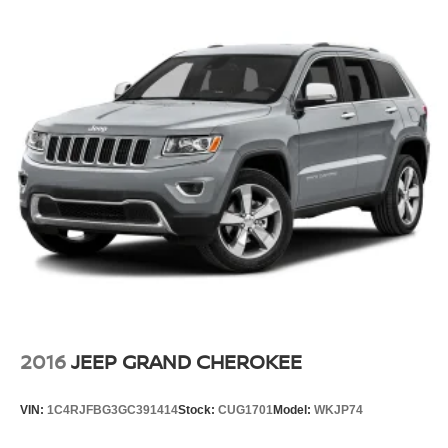
2016
JEEP GRAND CHEROKEE
VIN:
1C4RJFBG3GC391414
Stock:
CUG1701
Model:
WKJP74