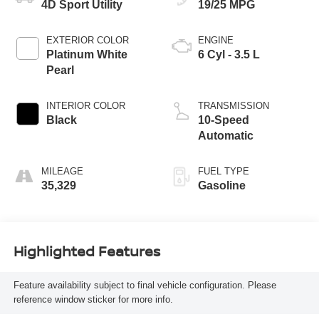
4D Sport Utility
19/25 MPG
EXTERIOR COLOR
ENGINE
Platinum White
6 Cyl - 3.5 L
Pearl
INTERIOR COLOR
TRANSMISSION
Black
10-Speed
Automatic
MILEAGE
FUEL TYPE
35,329
Gasoline
Highlighted Features
Feature availability subject to final vehicle configuration. Please
reference window sticker for more info.