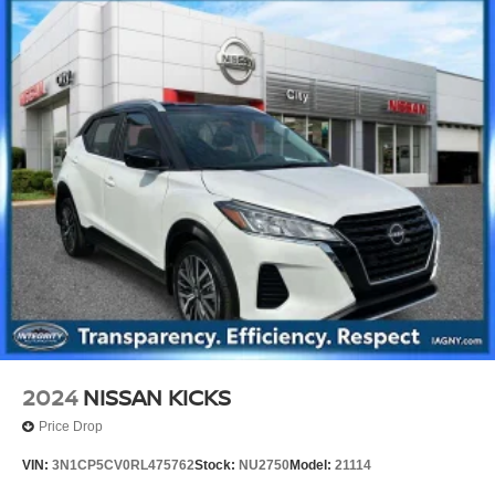
2024
NISSAN KICKS
Price Drop
VIN:
3N1CP5CV0RL475762
Stock:
NU2750
Model:
21114