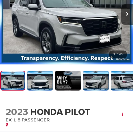
1
/
45
2023
HONDA PILOT
EX-L 8 PASSENGER