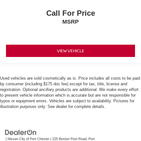
Call For Price
MSRP
VIEW VEHICLE
Used vehicles are sold cosmetically as is. Price includes all costs to be paid
by consumer (including $175 doc fee) except for tax, title, license and
registration. Optional ancillary products are additional. We make every effort
to present vehicle information which is accurate but are not responsible for
typos or equipment errors. Vehicles are subject to availability. Pictures for
illustration purposes only. See dealer for complete details.
| Nissan City of Port Chester
|
225 Boston Post Road,
Port