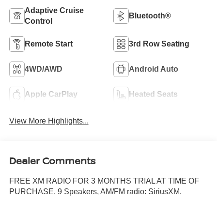
Adaptive Cruise
Bluetooth®
Control
Remote Start
3rd Row Seating
4WD/AWD
Android Auto
Apple CarPlay
Heated Seats
View More Highlights...
Dealer Comments
FREE XM RADIO FOR 3 MONTHS TRIAL AT TIME OF
PURCHASE, 9 Speakers, AM/FM radio: SiriusXM.