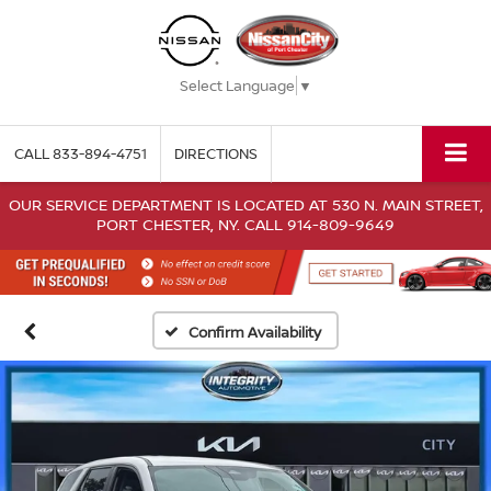
Select Language
▼
CALL
833-894-4751
DIRECTIONS
OUR SERVICE DEPARTMENT IS LOCATED AT 530 N. MAIN STREET,
PORT CHESTER, NY. CALL 914-809-9649
Confirm Availability