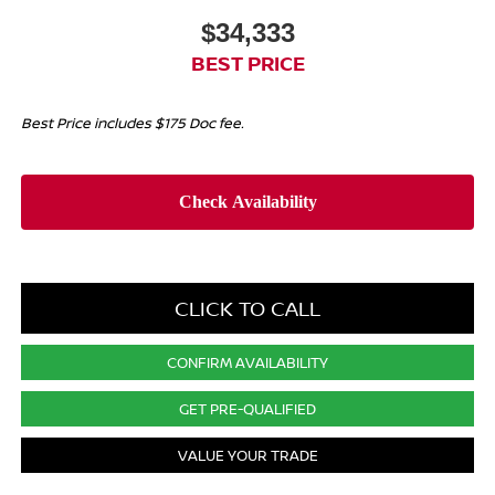
$34,333
BEST PRICE
Best Price includes $175 Doc fee.
CLICK TO CALL
CONFIRM AVAILABILITY
GET PRE-QUALIFIED
VALUE YOUR TRADE