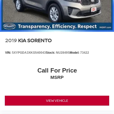
2019
KIA SORENTO
VIN:
5XYPGDA3XKG540043
Stock:
NU2849S
Model:
73422
Call For Price
MSRP
VIEW VEHICLE