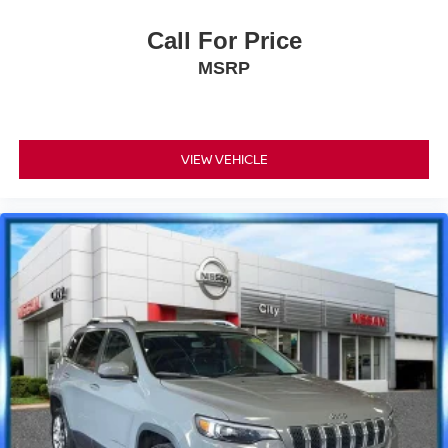
Call For Price
MSRP
VIEW VEHICLE