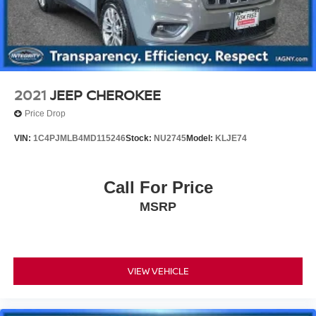
2021
JEEP CHEROKEE
Price Drop
VIN:
1C4PJMLB4MD115246
Stock:
NU2745
Model:
KLJE74
Call For Price
MSRP
VIEW VEHICLE