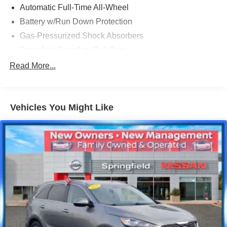
Automatic Full-Time All-Wheel
Battery w/Run Down Protection
Gas-Pressurized Shock Absorbers
Front And Rear Anti-Roll Bars
Electric Power-Assist Speed-Sensing Steering
Read More...
18.5 Gal. Fuel Tank
Quasi-Dual Stainless Steel Exhaust
Vehicles You Might Like
Permanent Locking Hubs
Strut Front Suspension w/Coil Springs
Multi-Link Rear Suspension w/Coil Springs
4-Wheel Disc Brakes w/4-Wheel ABS, Front Vented
Discs, Brake Assist, Hill Descent Control, Hill Hold
Control and Electric Parking Brake
Electro-Mechanical Limited Slip Differential