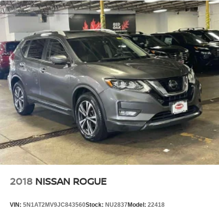
2018
NISSAN ROGUE
VIN:
5N1AT2MV9JC843560
Stock:
NU2837
Model:
22418