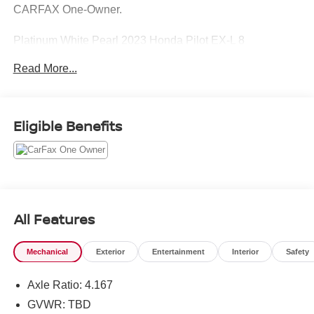
CARFAX One-Owner.
Platinum White Pearl 2023 Honda Pilot EX-L 8
Passenger
Read More...
Priced below KBB Fair Purchase Price!
Eligible Benefits
All Features
Mechanical
Exterior
Entertainment
Interior
Safety
Axle Ratio: 4.167
GVWR: TBD