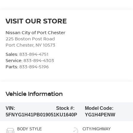
VISIT OUR STORE
Nissan City of Port Chester
225 Boston Post Road
Port Chester
,
NY
10573
Sales:
833-894-4751
Service:
833-894-4303
Parts:
833-894-5196
Vehicle Information
VIN:
Stock #:
Model Code:
5FNYG1H41PB019051
KU1640P
YG1H4PENW
BODY STYLE
CITY/HIGHWAY