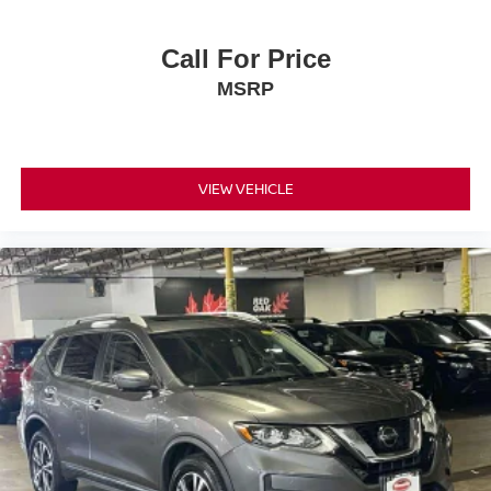
Call For Price
MSRP
VIEW VEHICLE