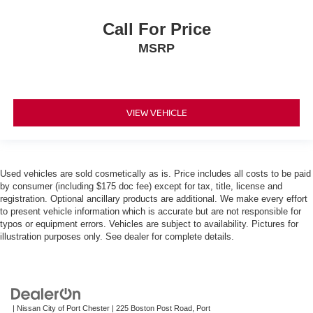
Call For Price
MSRP
VIEW VEHICLE
Used vehicles are sold cosmetically as is. Price includes all costs to be paid
by consumer (including $175 doc fee) except for tax, title, license and
registration. Optional ancillary products are additional. We make every effort
to present vehicle information which is accurate but are not responsible for
typos or equipment errors. Vehicles are subject to availability. Pictures for
illustration purposes only. See dealer for complete details.
| Nissan City of Port Chester
|
225 Boston Post Road,
Port