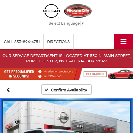
Select Language
▼
CALL
833-894-4751
DIRECTIONS
OUR SERVICE DEPARTMENT IS LOCATED AT 530 N. MAIN STREET,
PORT CHESTER, NY. CALL 914-809-9649
Confirm Availability