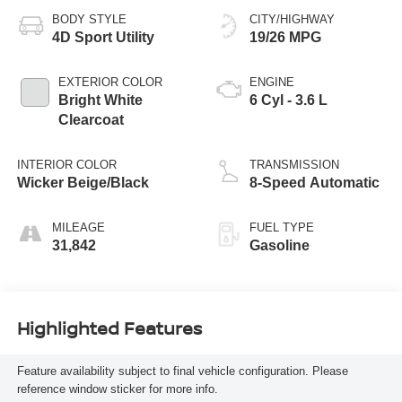
BODY STYLE
CITY/HIGHWAY
4D Sport Utility
19/26 MPG
EXTERIOR COLOR
ENGINE
Bright White
6 Cyl - 3.6 L
Clearcoat
INTERIOR COLOR
TRANSMISSION
Wicker Beige/Black
8-Speed Automatic
MILEAGE
FUEL TYPE
31,842
Gasoline
Highlighted Features
Feature availability subject to final vehicle configuration. Please
reference window sticker for more info.