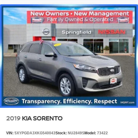
2019
KIA SORENTO
VIN:
5XYPGDA3XKG540043
Stock:
NU2849S
Model:
73422