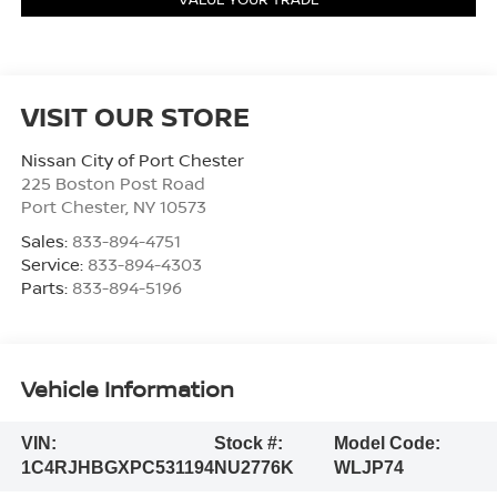
VISIT OUR STORE
Nissan City of Port Chester
225 Boston Post Road
Port Chester
,
NY
10573
Sales:
833-894-4751
Service:
833-894-4303
Parts:
833-894-5196
Vehicle Information
VIN:
Stock #:
Model Code:
1C4RJHBGXPC531194
NU2776K
WLJP74