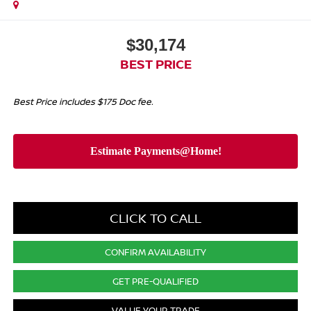
$30,174
BEST PRICE
Best Price includes $175 Doc fee.
CLICK TO CALL
CONFIRM AVAILABILITY
GET PRE-QUALIFIED
VALUE YOUR TRADE