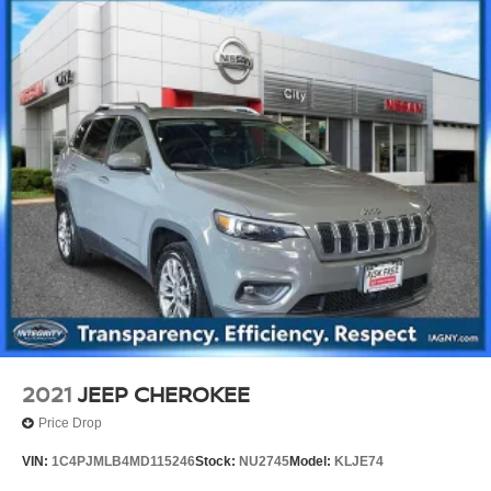
2021
JEEP CHEROKEE
Price Drop
VIN:
1C4PJMLB4MD115246
Stock:
NU2745
Model:
KLJE74