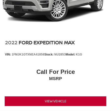
4-Wheel Disc Brakes w/4-Wheel ABS, Front And Rear
Vented Discs, Brake Assist, Hill Hold Control and
Electric Parking Brake
Brake Actuated Limited Slip Differential
2022
FORD EXPEDITION MAX
VIN:
1FMJK1GTXNEA41858
Stock:
NU2853
Model:
K1G
Call For Price
MSRP
VIEW VEHICLE