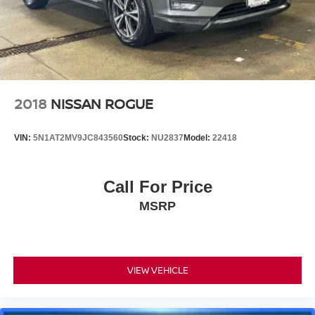
2018
NISSAN ROGUE
VIN:
5N1AT2MV9JC843560
Stock:
NU2837
Model:
22418
Call For Price
MSRP
VIEW VEHICLE