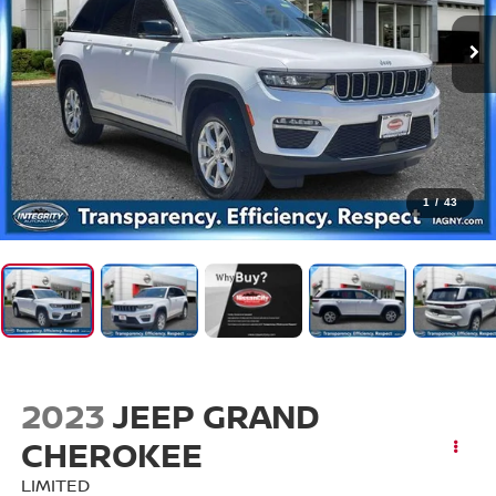
1
/
43
2023
JEEP GRAND
CHEROKEE
LIMITED