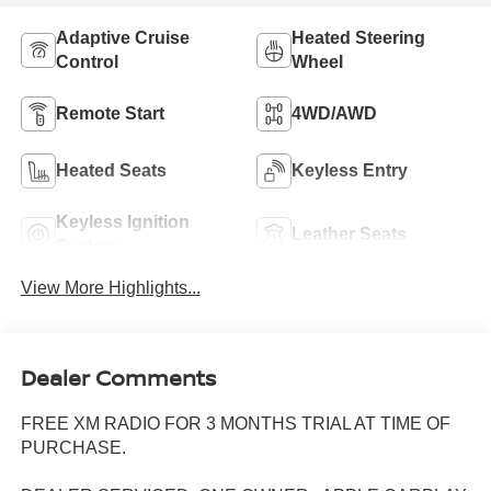
Adaptive Cruise
Heated Steering
Control
Wheel
Remote Start
4WD/AWD
Heated Seats
Keyless Entry
Keyless Ignition
Leather Seats
System
View More Highlights...
Dealer Comments
FREE XM RADIO FOR 3 MONTHS TRIAL AT TIME OF
PURCHASE.