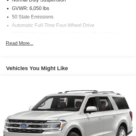
GVWR: 6,050 lbs
50 State Emissions
Automatic Full-Time Four-Wheel Drive
700CCA Maintenance-Free Battery w/Run Down
Protection
Read More...
180 Amp Alternator
Towing Equipment -inc: Trailer Sway Control
1263# Maximum Payload
Vehicles You Might Like
Gas-Pressurized Shock Absorbers
Front And Rear Anti-Roll Bars
Electric Power-Assist Steering
23 Gal. Fuel Tank
Single Stainless Steel Exhaust
Permanent Locking Hubs
Multi-Link Front Suspension w/Coil Springs
Multi-Link Rear Suspension w/Coil Springs