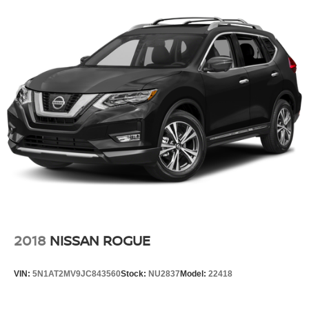
2018
NISSAN ROGUE
VIN:
5N1AT2MV9JC843560
Stock:
NU2837
Model:
22418