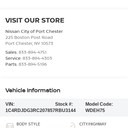
VISIT OUR STORE
Nissan City of Port Chester
225 Boston Post Road
Port Chester
,
NY
10573
Sales:
833-894-4751
Service:
833-894-4303
Parts:
833-894-5196
Vehicle Information
VIN:
Stock #:
Model Code:
1C4RDJDG3RC207857
RBU3144
WDEH75
BODY STYLE
CITY/HIGHWAY