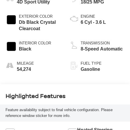
4D Sport Utility
18/25 MPG
EXTERIOR COLOR
ENGINE
Db Black Crystal
6 Cyl - 3.6 L
Clearcoat
INTERIOR COLOR
TRANSMISSION
Black
8-Speed Automatic
MILEAGE
FUEL TYPE
54,274
Gasoline
Highlighted Features
Feature availability subject to final vehicle configuration. Please
reference window sticker for more info.
Heated Steering