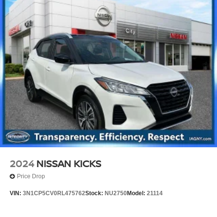
2024
NISSAN KICKS
Price Drop
VIN:
3N1CP5CV0RL475762
Stock:
NU2750
Model:
21114