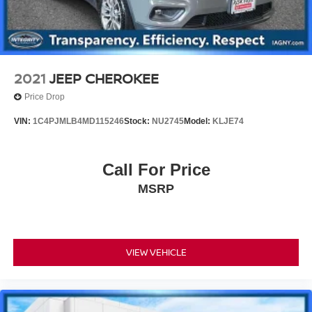
2021
JEEP CHEROKEE
Price Drop
VIN:
1C4PJMLB4MD115246
Stock:
NU2745
Model:
KLJE74
Call For Price
MSRP
VIEW VEHICLE