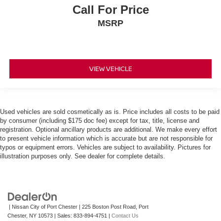
Call For Price
MSRP
VIEW VEHICLE
Used vehicles are sold cosmetically as is. Price includes all costs to be paid
by consumer (including $175 doc fee) except for tax, title, license and
registration. Optional ancillary products are additional. We make every effort
to present vehicle information which is accurate but are not responsible for
typos or equipment errors. Vehicles are subject to availability. Pictures for
illustration purposes only. See dealer for complete details.
| Nissan City of Port Chester
|
225 Boston Post Road,
Port
Chester,
NY
10573
| Sales:
833-894-4751
|
Contact Us