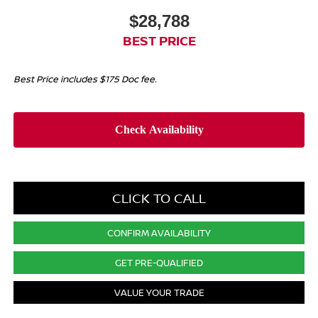
$28,788
BEST PRICE
Best Price includes $175 Doc fee.
CLICK TO CALL
CONFIRM AVAILABILITY
GET PRE-QUALIFIED
VALUE YOUR TRADE