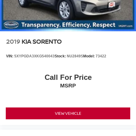
Vented Discs, Brake Assist and Hill Hold Control
Bank NJ 07701. 732-800-9379. Shop 24/7 at
www.nissancitynj.com.
2019
KIA SORENTO
VIN:
5XYPGDA3XKG540043
Stock:
NU2849S
Model:
73422
Call For Price
MSRP
VIEW VEHICLE