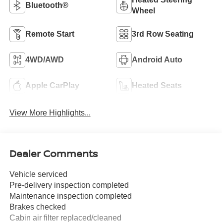
Bluetooth®
Wheel
Remote Start
3rd Row Seating
4WD/AWD
Android Auto
Apple CarPlay
Heated Seats
View More Highlights...
Dealer Comments
Vehicle serviced
Pre-delivery inspection completed
Maintenance inspection completed
Brakes checked
Cabin air filter replaced/cleaned