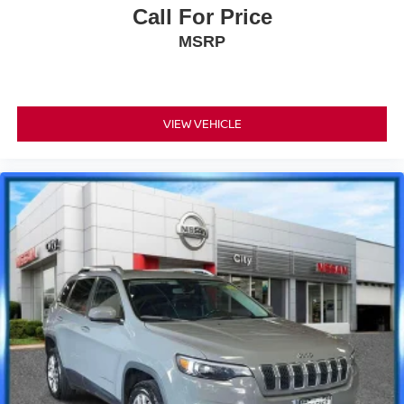
Call For Price
MSRP
VIEW VEHICLE