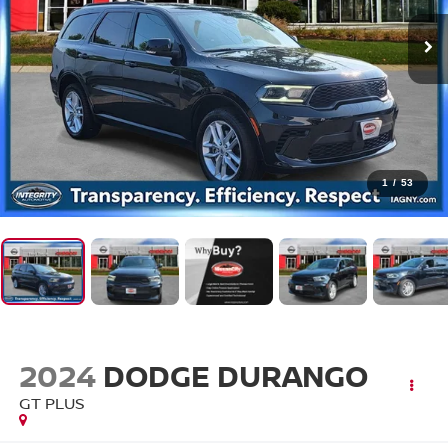
1
/
53
2024
DODGE DURANGO
GT PLUS