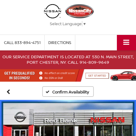
Select Language
▼
CALL
833-894-4751
DIRECTIONS
OUR SERVICE DEPARTMENT IS LOCATED AT 530 N. MAIN STREET,
PORT CHESTER, NY. CALL 914-809-9649
Confirm Availability