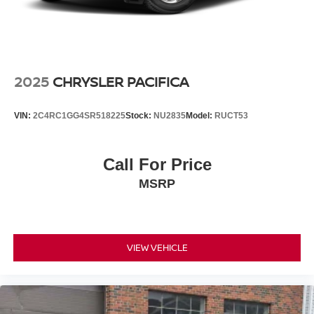
2025
CHRYSLER PACIFICA
VIN:
2C4RC1GG4SR518225
Stock:
NU2835
Model:
RUCT53
Call For Price
MSRP
VIEW VEHICLE