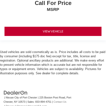
Call For Price
MSRP
VIEW VEHICLE
Used vehicles are sold cosmetically as is. Price includes all costs to be paid
by consumer (including $175 doc fee) except for tax, title, license and
registration. Optional ancillary products are additional. We make every effort
to present vehicle information which is accurate but are not responsible for
typos or equipment errors. Vehicles are subject to availability. Pictures for
illustration purposes only. See dealer for complete details.
| Nissan City of Port Chester
|
225 Boston Post Road,
Port
Chester,
NY
10573
| Sales:
833-894-4751
|
Contact Us
|
Privacy
|
Sitemap
|
NissanUSA.com