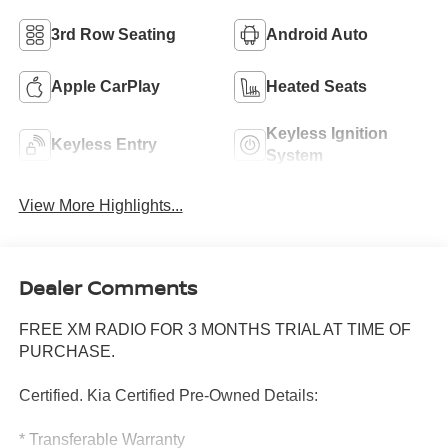
3rd Row Seating
Android Auto
Apple CarPlay
Heated Seats
Keyless Ignition
Keyless Entry
System
View More Highlights...
Dealer Comments
FREE XM RADIO FOR 3 MONTHS TRIAL AT TIME OF
PURCHASE.
Certified. Kia Certified Pre-Owned Details:
* Transferable Warranty