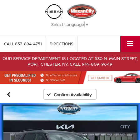
Select Language
▼
CALL
833-894-4751
DIRECTIONS
OUR SERVICE DEPARTMENT IS LOCATED AT 530 N. MAIN STREET,
PORT CHESTER, NY. CALL 914-809-9649
Confirm Availability