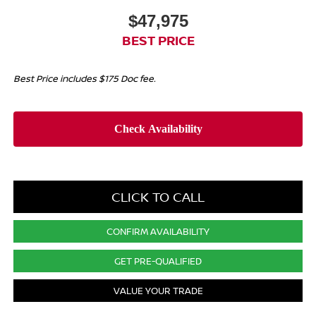
$47,975
BEST PRICE
Best Price includes $175 Doc fee.
CLICK TO CALL
CONFIRM AVAILABILITY
GET PRE-QUALIFIED
VALUE YOUR TRADE