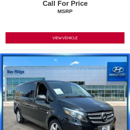
Call For Price
MSRP
VIEW VEHICLE