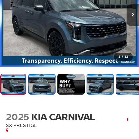
1
/
32
2025
KIA CARNIVAL
SX PRESTIGE