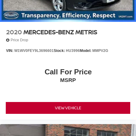
2020
MERCEDES-BENZ METRIS
Price Drop
VIN:
W1WV0FEY9L3696601
Stock:
HU3996
Model:
MMPV2G
Call For Price
MSRP
VIEW VEHICLE