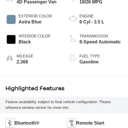
4D Passenger Van
18/26 MPG
EXTERIOR COLOR
ENGINE
Astra Blue
6 Cyl - 3.5 L
INTERIOR COLOR
TRANSMISSION
Black
8-Speed Automatic
MILEAGE
FUEL TYPE
2,368
Gasoline
Highlighted Features
Feature availability subject to final vehicle configuration. Please
reference window sticker for more info.
Bluetooth®
Remote Start