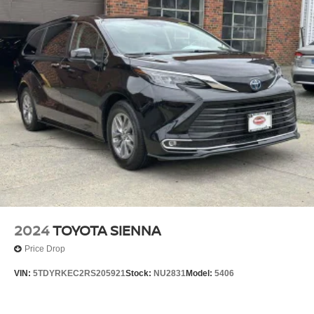
2024
TOYOTA SIENNA
Price Drop
VIN:
5TDYRKEC2RS205921
Stock:
NU2831
Model:
5406