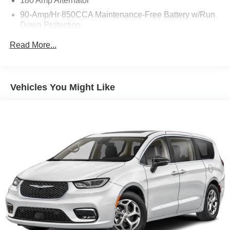
180 Amp Alternator
90-Amp/Hr 850CCA Maintenance-Free Battery w/Run
Down Protection
2 Skid Plates
Read More...
Gas-Pressurized Shock Absorbers
Front Anti-Roll Bar
Electric Power-Assist Speed-Sensing Steering
Vehicles You Might Like
19 Gal. Fuel Tank
Single Stainless Steel Exhaust w/Black Tailpipe
Finisher
Strut Front Suspension w/Coil Springs
Multi-Link Rear Suspension w/Coil Springs
4-Wheel Disc Brakes w/4-Wheel ABS, Front Vented
Discs, Brake Assist, Hill Hold Control and Electric
Parking Brake