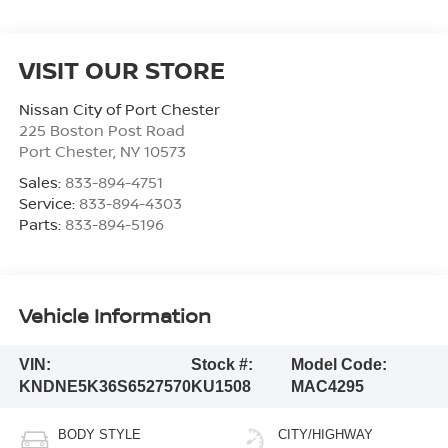
VISIT OUR STORE
Nissan City of Port Chester
225 Boston Post Road
Port Chester
,
NY
10573
Sales:
833-894-4751
Service:
833-894-4303
Parts:
833-894-5196
Vehicle Information
VIN:
Stock #:
Model Code:
KNDNE5K36S6527570
KU1508
MAC4295
BODY STYLE
CITY/HIGHWAY