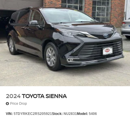
2024
TOYOTA SIENNA
Price Drop
VIN:
5TDYRKEC2RS205921
Stock:
NU2831
Model:
5406