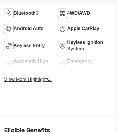
Bluetooth®
4WD/AWD
Android Auto
Apple CarPlay
Keyless Ignition
Keyless Entry
System
Automatic High
Emergency
Beams
Brake Assist
View More Highlights...
Eligible Benefits