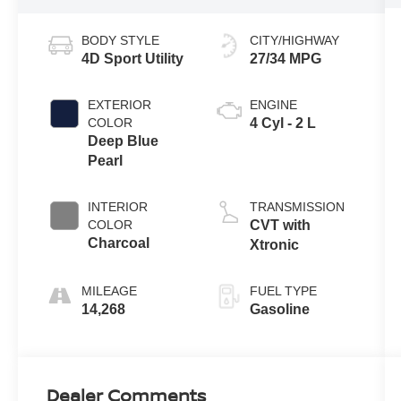
BODY STYLE
CITY/HIGHWAY
4D Sport Utility
27/34 MPG
EXTERIOR
ENGINE
COLOR
4 Cyl - 2 L
Deep Blue
Pearl
INTERIOR
TRANSMISSION
COLOR
CVT with
Charcoal
Xtronic
MILEAGE
FUEL TYPE
14,268
Gasoline
Dealer Comments