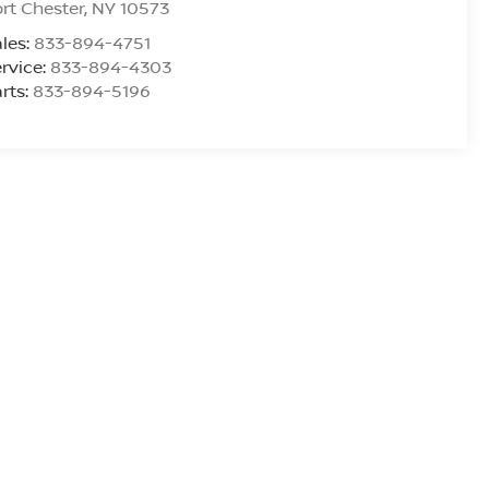
rt Chester
,
NY
10573
les:
833-894-4751
rvice:
833-894-4303
rts:
833-894-5196