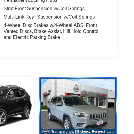
Permanent Locking Hubs
Strut Front Suspension w/Coil Springs
Multi-Link Rear Suspension w/Coil Springs
4-Wheel Disc Brakes w/4-Wheel ABS, Front
Vented Discs, Brake Assist, Hill Hold Control
and Electric Parking Brake