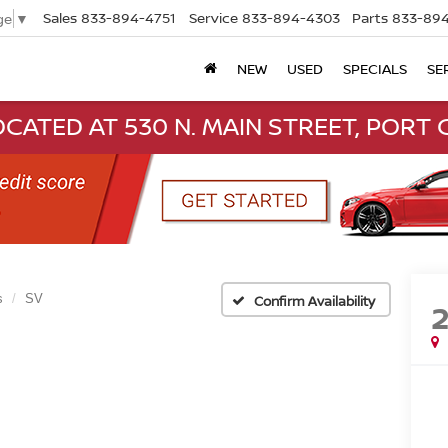
Sales
833-894-4751
Service
833-894-4303
Parts
833-894
ge
▼
NEW
USED
SPECIALS
SE
CATED AT 530 N. MAIN STREET, PORT C
s
SV
Confirm Availability