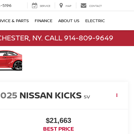
-5196
SERVICE
MAP
CONTACT
RVICE & PARTS
FINANCE
ABOUT US
ELECTRIC
HESTER, NY. CALL 914-809-9649
2025
NISSAN KICKS
SV
$21,663
BEST PRICE