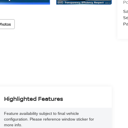
Po
Sa
Se
Pa
Photos
Highlighted Features
Feature availability subject to final vehicle
configuration. Please reference window sticker for
more info.