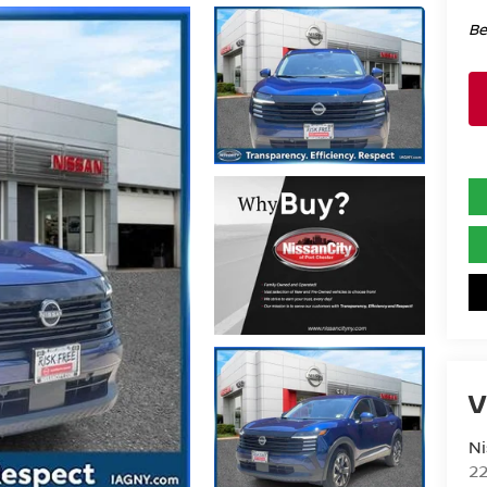
Be
V
Ni
2