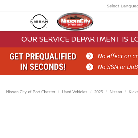
Select Langua
OUR SERVICE DEPARTMENT IS LO
Nissan City of Port Chester
Used Vehicles
2025
Nissan
Kick