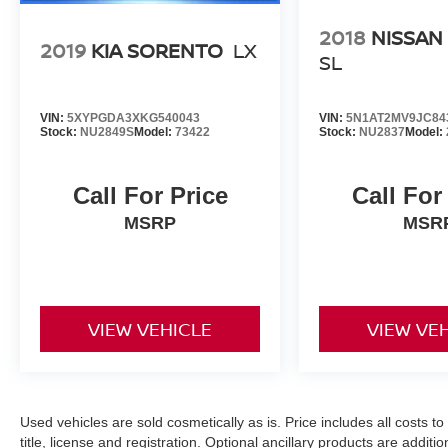
2018
NISSAN
2019
KIA SORENTO
LX
SL
VIN:
5XYPGDA3XKG540043
VIN:
5N1AT2MV9JC84
Stock:
NU2849S
Model:
73422
Stock:
NU2837
Model:
Call For Price
Call For
MSRP
MSR
VIEW VEHICLE
VIEW VE
Used vehicles are sold cosmetically as is. Price includes all costs t
title, license and registration. Optional ancillary products are addit