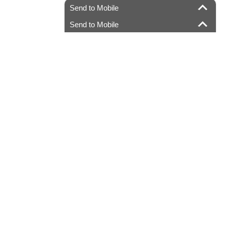
Send to Mobile
Send to Mobile
.com