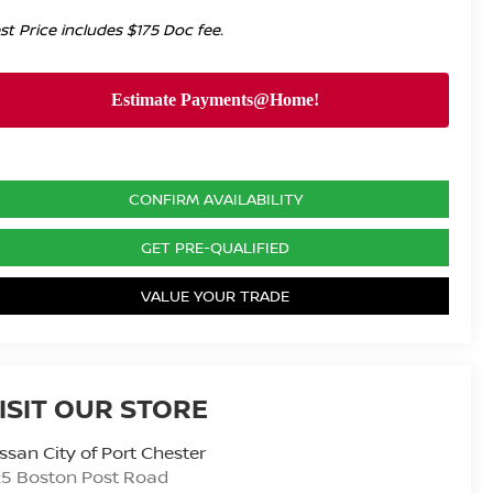
st Price includes $175 Doc fee.
CONFIRM AVAILABILITY
GET PRE-QUALIFIED
VALUE YOUR TRADE
ISIT OUR STORE
ssan City of Port Chester
25 Boston Post Road