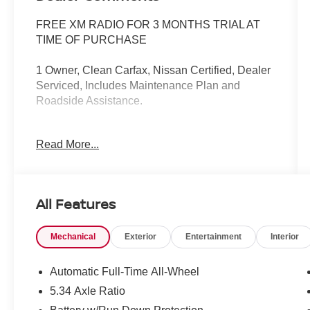
FREE XM RADIO FOR 3 MONTHS TRIAL AT
TIME OF PURCHASE
1 Owner, Clean Carfax, Nissan Certified, Dealer
Serviced, Includes Maintenance Plan and
Roadside Assistance.
Read More...
Our NY Nissan dealership is proud to serve
drivers in and around Port Chester,
Mamaroneck, New Rochelle, Mt Vernon,
All Features
Yonkers, White Plains, Greenwich, Stamford,
and an easy drive from The Bronx, Queens,
Mechanical
Exterior
Entertainment
Interior
Brooklyn and Staten Island. At our full-service
Nissan dealership, we deliver customer service
that is unmatched in all of our departments.
Automatic Full-Time All-Wheel
Regardless of whether you visit our auto
5.34 Axle Ratio
dealership soon to buy your next car or you need