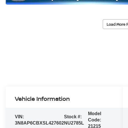
Load More 
Vehicle Information
Model
VIN:
Stock #:
Code:
3N8AP6CBXSL427602
NU2785L
21215