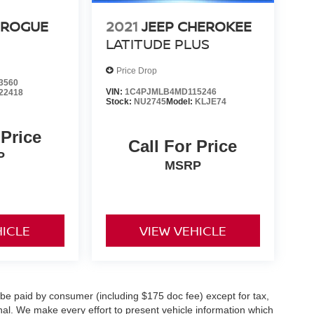
 ROGUE
2021
JEEP CHEROKEE
LATITUDE PLUS
Price Drop
3560
VIN:
1C4PJMLB4MD115246
22418
Stock:
NU2745
Model:
KLJE74
 Price
Call For Price
P
MSRP
HICLE
VIEW VEHICLE
o be paid by consumer (including $175 doc fee) except for tax,
ional. We make every effort to present vehicle information which