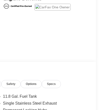
Safety
Options
Specs
11.8 Gal. Fuel Tank
Single Stainless Steel Exhaust