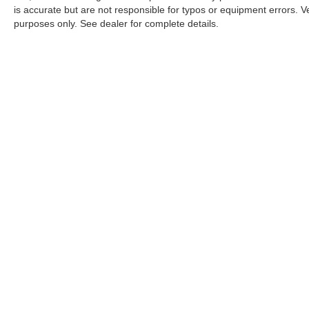
is accurate but are not responsible for typos or equipment errors. Vehi
purposes only. See dealer for complete details.
| Nissan City of Port Chester
|
225 Boston Post Road,
Port Chest
An Integrity Automotive Dealership