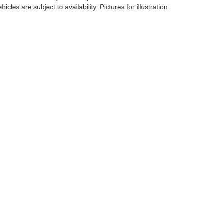
cles are subject to availability. Pictures for illustration
er,
NY
10573
| Sales:
833-894-4751
|
Contact Us
|
Privacy
|
Sitemap
|
NissanUSA