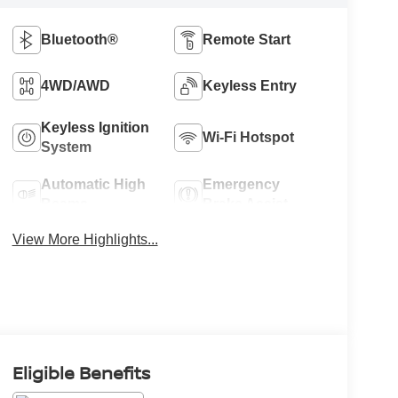
Bluetooth®
Remote Start
4WD/AWD
Keyless Entry
Keyless Ignition
Wi-Fi Hotspot
System
Automatic High
Emergency
Beams
Brake Assist
View More Highlights...
Eligible Benefits