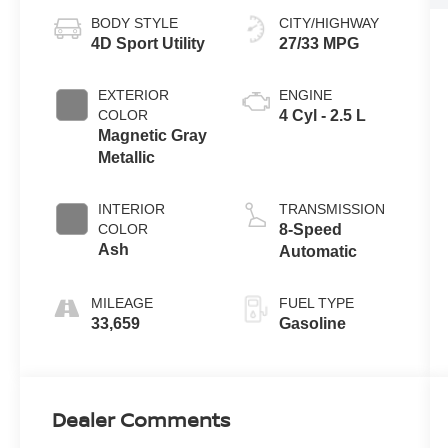
BODY STYLE
CITY/HIGHWAY
4D Sport Utility
27/33 MPG
EXTERIOR
ENGINE
COLOR
4 Cyl - 2.5 L
Magnetic Gray
Metallic
INTERIOR
TRANSMISSION
COLOR
8-Speed
Ash
Automatic
MILEAGE
FUEL TYPE
33,659
Gasoline
Dealer Comments