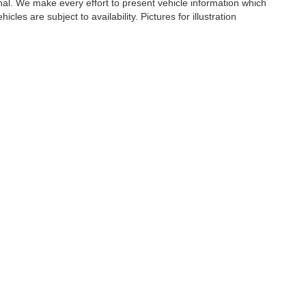
ional. We make every effort to present vehicle information which
cles are subject to availability. Pictures for illustration
er,
NY
10573
| Sales:
833-894-4751
|
Contact Us
|
Privacy
|
Sitemap
|
NissanUSA