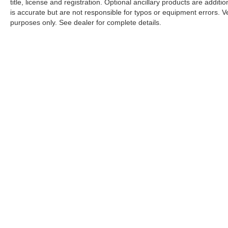
title, license and registration. Optional ancillary products are addit
is accurate but are not responsible for typos or equipment errors. Vehi
purposes only. See dealer for complete details.
| Nissan City of Port Chester
|
225 Boston Post Road,
Port Chest
An Integrity Automotive Dealership