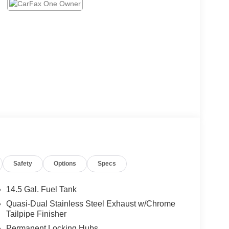
Safety
Options
Specs
14.5 Gal. Fuel Tank
Quasi-Dual Stainless Steel Exhaust w/Chrome
Tailpipe Finisher
Permanent Locking Hubs