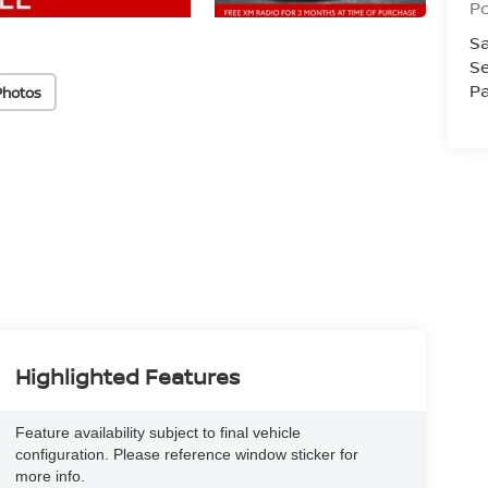
Po
Sa
Se
Pa
Photos
Highlighted Features
Feature availability subject to final vehicle
configuration. Please reference window sticker for
more info.