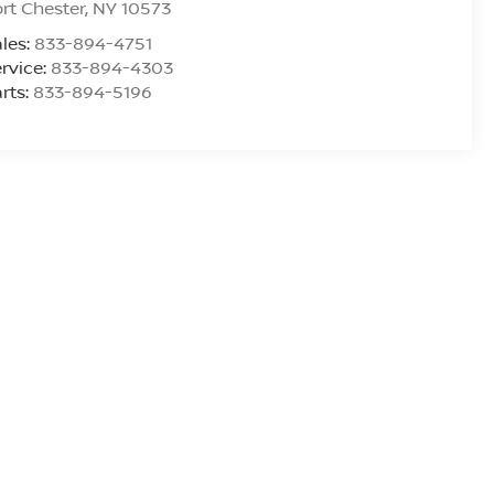
rt Chester
,
NY
10573
les:
833-894-4751
rvice:
833-894-4303
rts:
833-894-5196