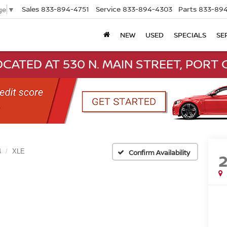
Sales
833-894-4751
Service
833-894-4303
Parts
833-894
ge
▼
NEW
USED
SPECIALS
SE
CATED AT 530 N. MAIN STREET, PORT C
4
XLE
Confirm Availability