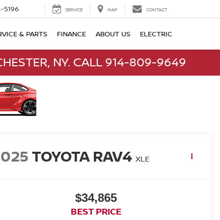
-5196
SERVICE
MAP
CONTACT
RVICE & PARTS
FINANCE
ABOUT US
ELECTRIC
HESTER, NY. CALL 914-809-9649
2025
TOYOTA RAV4
XLE
$34,865
BEST PRICE