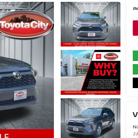
Be
V
Ni
2