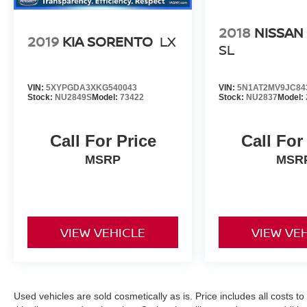
2018
NISSAN
2019
KIA SORENTO
LX
SL
VIN:
5XYPGDA3XKG540043
VIN:
5N1AT2MV9JC84
Stock:
NU2849S
Model:
73422
Stock:
NU2837
Model:
Call For Price
Call For
MSRP
MSR
VIEW VEHICLE
VIEW VE
Used vehicles are sold cosmetically as is. Price includes all costs t