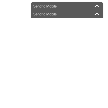
Send to Mobile
Send to Mobile
.com