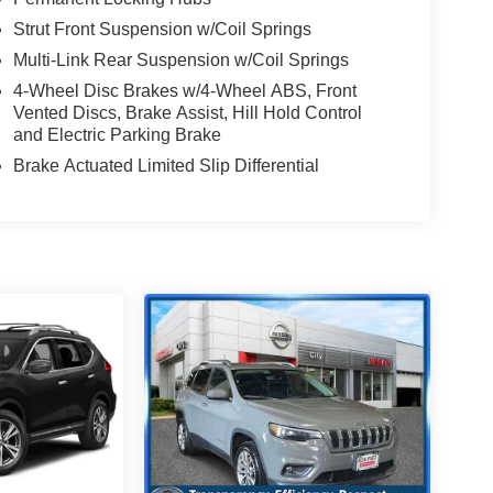
Strut Front Suspension w/Coil Springs
Multi-Link Rear Suspension w/Coil Springs
4-Wheel Disc Brakes w/4-Wheel ABS, Front
Vented Discs, Brake Assist, Hill Hold Control
and Electric Parking Brake
Brake Actuated Limited Slip Differential