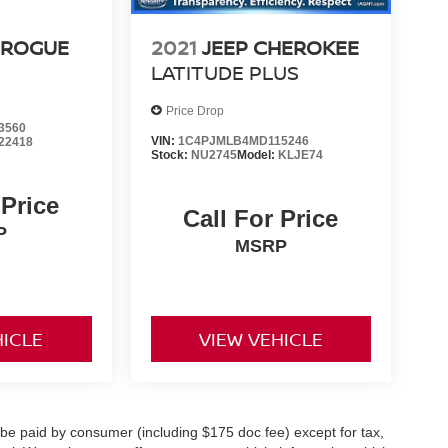
 ROGUE
2021
JEEP CHEROKEE
LATITUDE PLUS
Price Drop
3560
VIN:
1C4PJMLB4MD115246
22418
Stock:
NU2745
Model:
KLJE74
 Price
Call For Price
P
MSRP
HICLE
VIEW VEHICLE
o be paid by consumer (including $175 doc fee) except for tax,