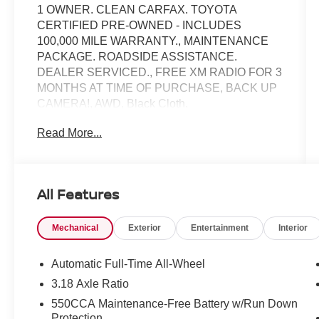
1 OWNER. CLEAN CARFAX. TOYOTA
CERTIFIED PRE-OWNED - INCLUDES
100,000 MILE WARRANTY., MAINTENANCE
PACKAGE. ROADSIDE ASSISTANCE.
DEALER SERVICED., FREE XM RADIO FOR 3
MONTHS AT TIME OF PURCHASE, BACK UP
CAMERA!, AWD, Black Cloth.
Read More...
Toyota Gold Certified Details:
* Powertrain Limited Warranty: 84
Month/100,000 Mile (whichever comes first) from
All Features
TCUV purchase date
* Multipoint Point Inspection
Mechanical
Exterior
Entertainment
Interior
* Transferable Warranty
* Roadside Assistance
* Warranty Deductible: $0
Automatic Full-Time All-Wheel
* Limited Warranty: 12 Month/12,000 Mile
3.18 Axle Ratio
Limited Comprehensive Warranty: 12
550CCA Maintenance-Free Battery w/Run Down
Month/12,000 Mile (whichever comes first) from
Protection