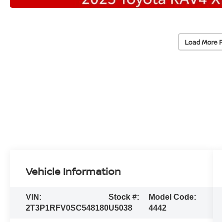
Load More 
Vehicle Information
VIN:
Stock #:
Model Code:
2T3P1RFV0SC548180
U5038
4442