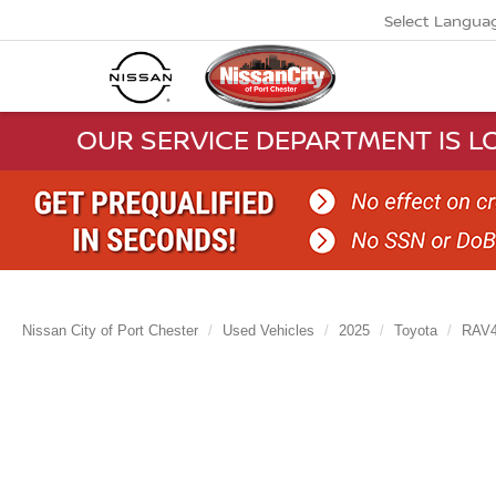
Select Langua
OUR SERVICE DEPARTMENT IS LO
Nissan City of Port Chester
Used Vehicles
2025
Toyota
RAV