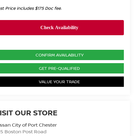
st Price includes $175 Doc fee.
CONFIRM AVAILABILITY
GET PRE-QUALIFIED
VALUE YOUR TRADE
ISIT OUR STORE
ssan City of Port Chester
25 Boston Post Road