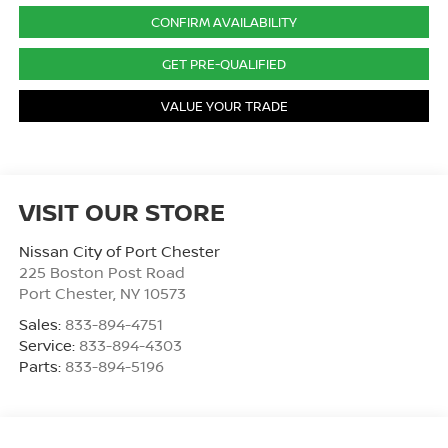
CONFIRM AVAILABILITY
GET PRE-QUALIFIED
VALUE YOUR TRADE
VISIT OUR STORE
Nissan City of Port Chester
225 Boston Post Road
Port Chester
,
NY
10573
Sales:
833-894-4751
Service:
833-894-4303
Parts:
833-894-5196