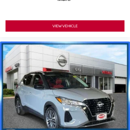
VIEW VEHICLE