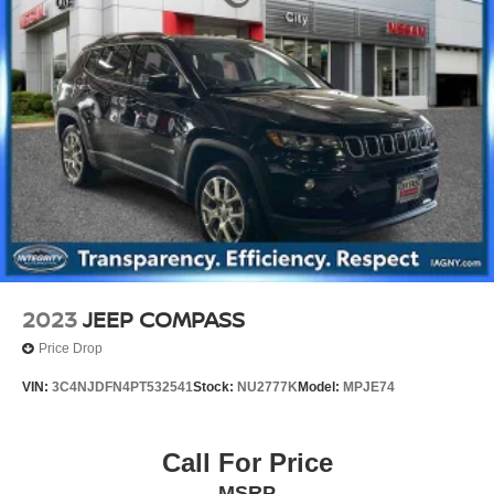
2023
JEEP COMPASS
Price Drop
VIN:
3C4NJDFN4PT532541
Stock:
NU2777K
Model:
MPJE74
Call For Price
MSRP