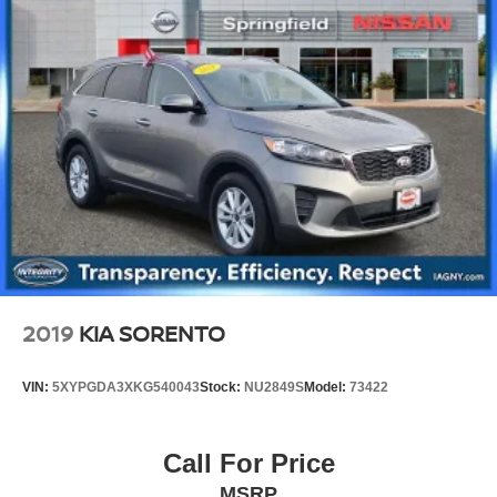
Strut Front Suspension w/Coil Springs
Multi-Link Rear Suspension w/Coil Springs
4-Wheel Disc Brakes w/4-Wheel ABS, Front Vented
Discs, Brake Assist, Hill Descent Control, Hill Hold
Control and Electric Parking Brake
2019
KIA SORENTO
VIN:
5XYPGDA3XKG540043
Stock:
NU2849S
Model:
73422
Call For Price
MSRP