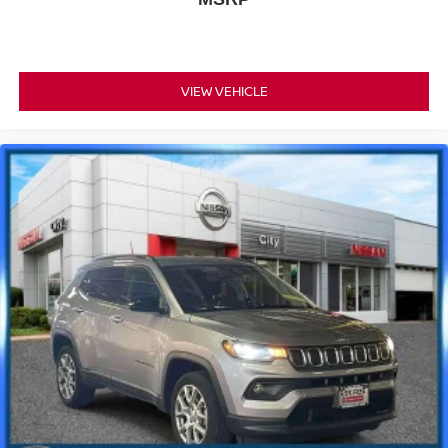
VIEW VEHICLE