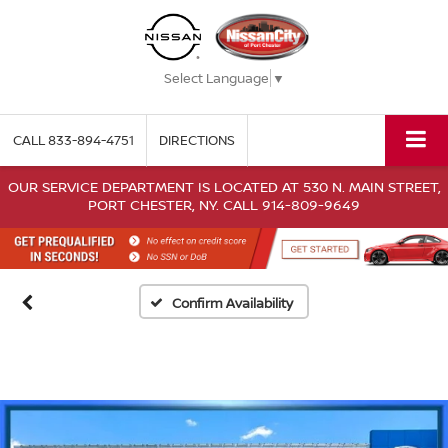
Select Language
▼
CALL
833-894-4751
DIRECTIONS
OUR SERVICE DEPARTMENT IS LOCATED AT 530 N. MAIN STREET,
PORT CHESTER, NY. CALL 914-809-9649
Confirm Availability