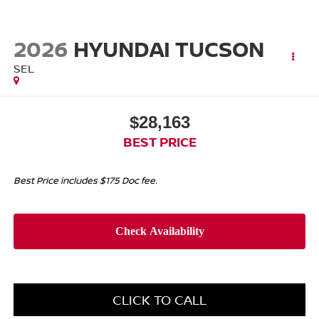
2026
HYUNDAI TUCSON
SEL
$28,163
BEST PRICE
Best Price includes $175 Doc fee.
CLICK TO CALL