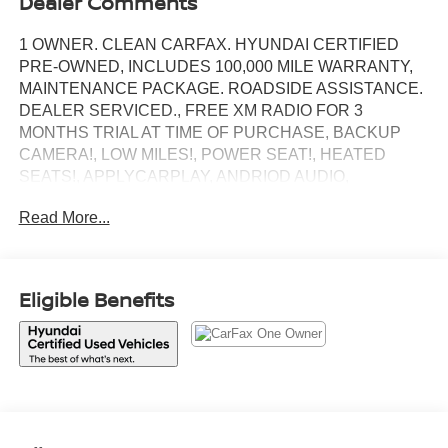
Dealer Comments
1 OWNER. CLEAN CARFAX. HYUNDAI CERTIFIED
PRE-OWNED, INCLUDES 100,000 MILE WARRANTY,
MAINTENANCE PACKAGE. ROADSIDE ASSISTANCE.
DEALER SERVICED., FREE XM RADIO FOR 3
MONTHS TRIAL AT TIME OF PURCHASE, BACKUP
CAMERA!, LOW MILES!, POWER SEAT!, HEATED
SEATS!, APPLYCARPLAY, ANDRIOD AUDIO,
Bluetooth®, AWD.
Read More...
Recent Arrival!
White Pearl 2026 Hyundai Tucson SEL
Eligible Benefits
AWD 8-Speed Automatic with SHIFTRONIC 2.5L I4 DGI
DOHC 16V LEV3-SULEV30 187hp
Our customers will always experience our core values of
Transparency, Efficiency & Respect! Hyundai City of Bay
Ridge is proud to offer this (Vehicle). We used market-