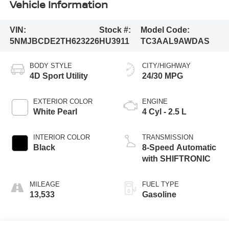
Vehicle Information
VIN:
Stock #:
Model Code:
5NMJBCDE2TH623226
HU3911
TC3AAL9AWDAS
BODY STYLE
CITY/HIGHWAY
4D Sport Utility
24/30 MPG
EXTERIOR COLOR
ENGINE
White Pearl
4 Cyl - 2.5 L
INTERIOR COLOR
TRANSMISSION
Black
8-Speed Automatic
with SHIFTRONIC
MILEAGE
FUEL TYPE
13,533
Gasoline