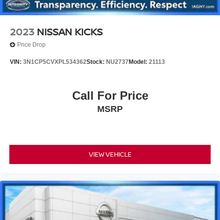
2023
NISSAN KICKS
Price Drop
VIN:
3N1CP5CVXPL534362
Stock:
NU2737
Model:
21113
Call For Price
MSRP
VIEW VEHICLE