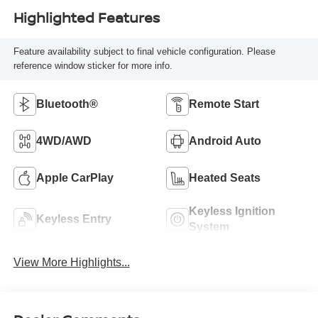
Highlighted Features
Feature availability subject to final vehicle configuration. Please
reference window sticker for more info.
Bluetooth®
Remote Start
4WD/AWD
Android Auto
Apple CarPlay
Heated Seats
Keyless Ignition
Keyless Entry
System
View More Highlights...