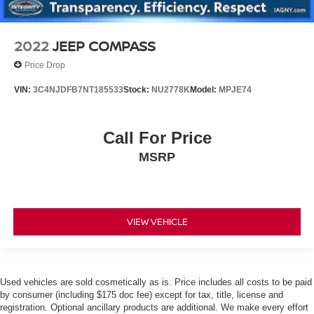
2022
JEEP COMPASS
Price Drop
VIN:
3C4NJDFB7NT185533
Stock:
NU2778K
Model:
MPJE74
Call For Price
MSRP
VIEW VEHICLE
Used vehicles are sold cosmetically as is. Price includes all costs to be paid
by consumer (including $175 doc fee) except for tax, title, license and
registration. Optional ancillary products are additional. We make every effort