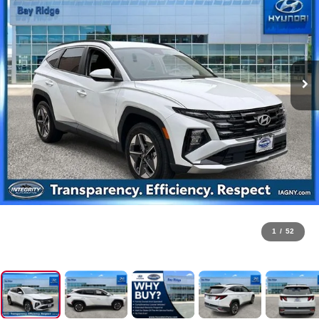
1
/
52