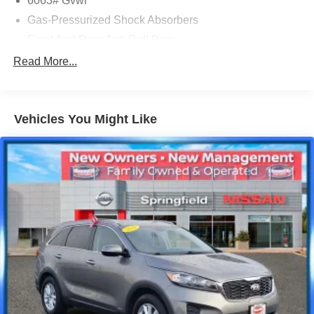
6063# Gvwr
Gas-Pressurized Shock Absorbers
Front And Rear Anti-Roll Bars
Electro-Hydraulic Power Assist Speed-Sensing
Read More...
Steering
18.5 Gal. Fuel Tank
Single Stainless Steel Exhaust
Vehicles You Might Like
Permanent Locking Hubs
Strut Front Suspension w/Coil Springs
Multi-Link Rear Suspension w/Coil Springs
4-Wheel Disc Brakes w/4-Wheel ABS, Front And Rear
Vented Discs, Brake Assist, Hill Hold Control and
Electric Parking Brake
Brake Actuated Limited Slip Differential