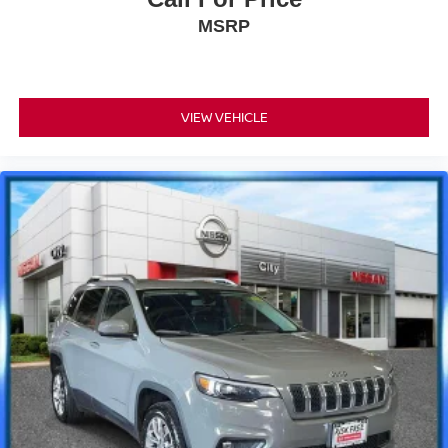
MSRP
VIEW VEHICLE