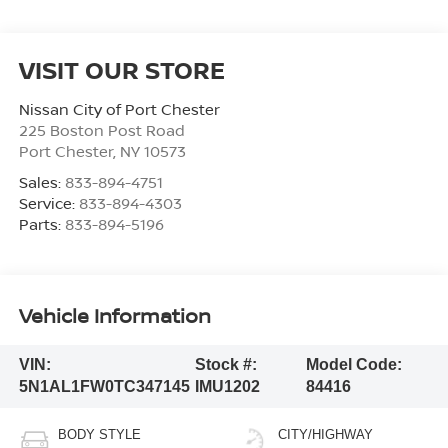
VISIT OUR STORE
Nissan City of Port Chester
225 Boston Post Road
Port Chester
,
NY
10573
Sales:
833-894-4751
Service:
833-894-4303
Parts:
833-894-5196
Vehicle Information
VIN:
Stock #:
Model Code:
5N1AL1FW0TC347145
IMU1202
84416
BODY STYLE
CITY/HIGHWAY