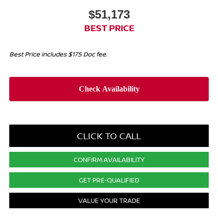
$51,173
BEST PRICE
Best Price includes $175 Doc fee.
CLICK TO CALL
CONFIRM AVAILABILITY
GET PRE-QUALIFIED
VALUE YOUR TRADE