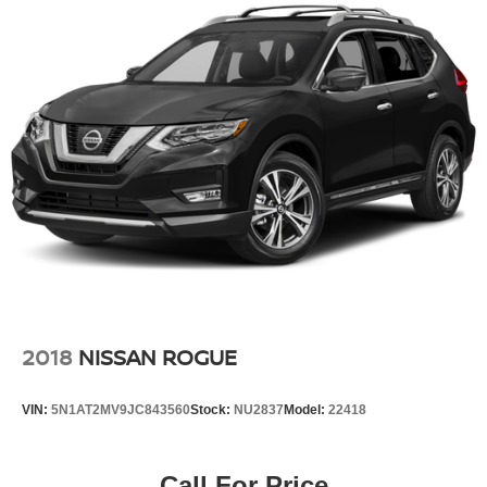
2018
NISSAN ROGUE
VIN:
5N1AT2MV9JC843560
Stock:
NU2837
Model:
22418
Call For Price