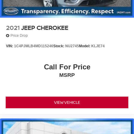
2021
JEEP CHEROKEE
Price Drop
VIN:
1C4PJMLB4MD115246
Stock:
NU2745
Model:
KLJE74
Call For Price
MSRP
VIEW VEHICLE