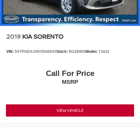
2019
KIA SORENTO
VIN:
5XYPGDA3XKG540043
Stock:
NU2849S
Model:
73422
Call For Price
MSRP
VIEW VEHICLE