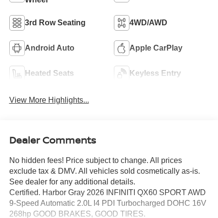
3rd Row Seating
4WD/AWD
Android Auto
Apple CarPlay
Heated Seats
Keyless Entry
View More Highlights...
Dealer Comments
No hidden fees! Price subject to change. All prices
exclude tax & DMV. All vehicles sold cosmetically as-is.
See dealer for any additional details.
Certified. Harbor Gray 2026 INFINITI QX60 SPORT AWD
9-Speed Automatic 2.0L I4 PDI Turbocharged DOHC 16V
268hp GOOD BRAKES, GOOD TIRES.