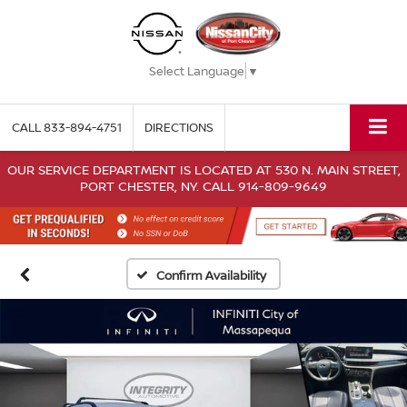
Select Language
▼
CALL
833-894-4751
DIRECTIONS
OUR SERVICE DEPARTMENT IS LOCATED AT 530 N. MAIN STREET,
PORT CHESTER, NY. CALL 914-809-9649
Confirm Availability