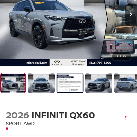
1
/
70
2026
INFINITI QX60
SPORT AWD