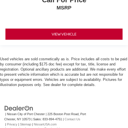
MSRP
VIEW VEHICLE
Used vehicles are sold cosmetically as is. Price includes all costs to be paid
by consumer (including $175 doc fee) except for tax, title, license and
registration. Optional ancillary products are additional. We make every effort
to present vehicle information which is accurate but are not responsible for
typos or equipment errors. Vehicles are subject to availability. Pictures for
illustration purposes only. See dealer for complete details.
| Nissan City of Port Chester
|
225 Boston Post Road,
Port
Chester,
NY
10573
| Sales:
833-894-4751
|
Contact Us
|
Privacy
|
Sitemap
|
NissanUSA.com