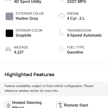
4D Sport Utility
22/27 MPG
EXTERIOR COLOR
ENGINE
Harbor Gray
4 Cyl - 2 L
INTERIOR COLOR
TRANSMISSION
Graphite
9-Speed Automatic
MILEAGE
FUEL TYPE
4,127
Gasoline
Highlighted Features
Feature availability subject to final vehicle configuration. Please
reference window sticker for more info.
Heated Steering
Remote Start
Wheel