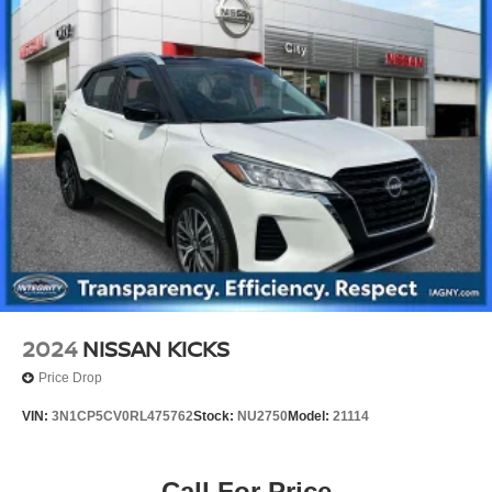
2024
NISSAN KICKS
Price Drop
VIN:
3N1CP5CV0RL475762
Stock:
NU2750
Model:
21114
Call For Price