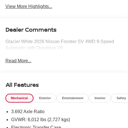
View More Highlights...
Dealer Comments
Glacier White 2026 Nissan Frontier SV 4WD 9-Speed
Automatic with Overdrive V6
Read More...
All Features
Mechanical
Exterior
Entertainment
Interior
Safety
3.692 Axle Ratio
GVWR: 6,012 lbs (2,727 kgs)
Electronic Transfer Case