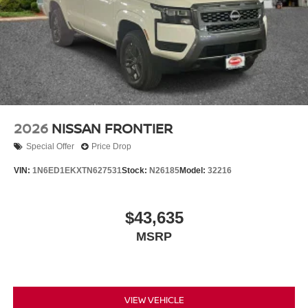
2026
NISSAN FRONTIER
Special Offer
Price Drop
VIN:
1N6ED1EKXTN627531
Stock:
N26185
Model:
32216
$43,635
MSRP
VIEW VEHICLE