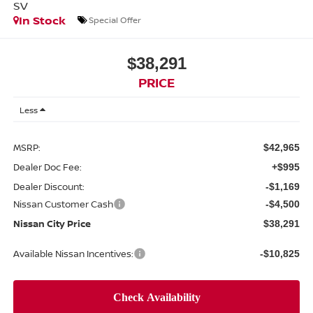
SV
In Stock
Special Offer
$38,291
PRICE
Less
MSRP:
$42,965
Dealer Doc Fee:
+$995
Dealer Discount:
-$1,169
Nissan Customer Cash
-$4,500
Nissan City Price
$38,291
Available Nissan Incentives:
-$10,825