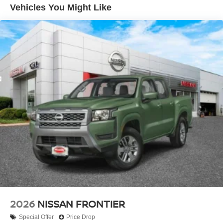
Hill Hold Control
Vehicles You Might Like
Brake Actuated Limited Slip Differential
2026
NISSAN FRONTIER
Special Offer
Price Drop