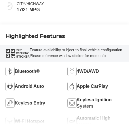
CITY/HIGHWAY
17/21 MPG
Highlighted Features
Feature availability subject to final vehicle configuration.
VIEW
WINDOW
Please reference window sticker for more info.
STICKER
Bluetooth®
4WD/AWD
Android Auto
Apple CarPlay
Keyless Ignition
Keyless Entry
System
Automatic High
Wi-Fi Hotspot
Beams