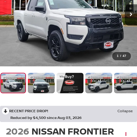
1
/
47
RECENT PRICE DROP!
Collapse
Reduced by $4,500 since Aug 03, 2026
2026
NISSAN FRONTIER