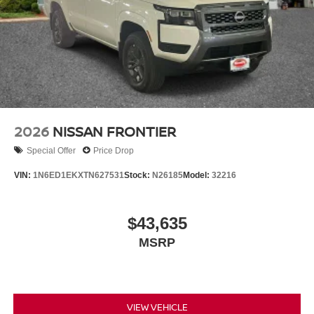
2026
NISSAN FRONTIER
Special Offer
Price Drop
VIN:
1N6ED1EKXTN627531
Stock:
N26185
Model:
32216
$43,635
MSRP
VIEW VEHICLE