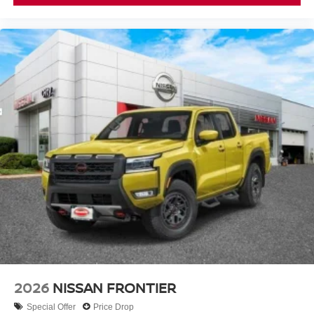
2026
NISSAN FRONTIER
Special Offer
Price Drop