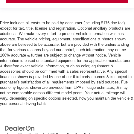
Price includes all costs to be paid by consumer (including $175 doc fee)
except for tax, title, license and registration. Optional ancillary products are
additional. We make every effort to present vehicle information which is
accurate. The vehicle pricing, equipment, specifications & photos shown
above are believed to be accurate, but are provided with the understanding
that for various reasons beyond our control, such information may not be
100% accurate & further are subject to change without notice. Vehicle
information is based on standard equipment for the applicable manufacturer
& therefore exact vehicle information, such as color, equipment &
accessories should be confirmed with a sales representative. Any special
financing shown is provided by one of our third party sources & is subject to
purchaser's satisfaction of all requirements imposed by said sources. Fuel
economy figures shown are provided from EPA mileage estimates, & may
not be comparable across different model years. Your actual mileage will
vary, depending on specific options selected, how you maintain the vehicle &
your personal driving habits.