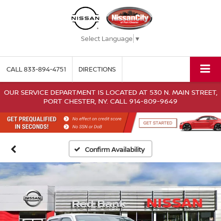
Select Language
▼
CALL
833-894-4751
DIRECTIONS
OUR SERVICE DEPARTMENT IS LOCATED AT 530 N. MAIN STREET,
PORT CHESTER, NY. CALL 914-809-9649
Confirm Availability