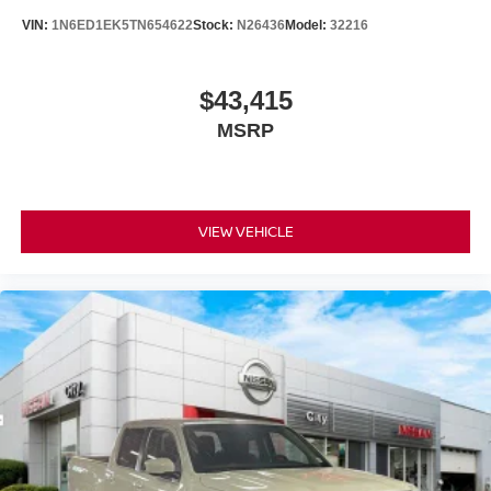
VIN:
1N6ED1EK5TN654622
Stock:
N26436
Model:
32216
$43,415
MSRP
VIEW VEHICLE