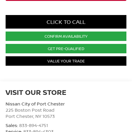
CLICK TO CALL
CONFIRM AVAILABILITY
GET PRE-QUALIFIED
VALUE YOUR TRADE
VISIT OUR STORE
Nissan City of Port Chester
225 Boston Post Road
Port Chester
,
NY
10573
Sales:
833-894-4751
Service:
833-894-4303