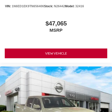
VIN:
1N6ED1EK9TN656406
Stock:
N26442
Model:
32416
$47,065
MSRP
VIEW VEHICLE