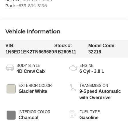
Parts:
833-894-5196
Vehicle Information
VIN:
Stock #:
Model Code:
1N6ED1EK2TN669689
RB260511
32216
BODY STYLE
ENGINE
4D Crew Cab
6 Cyl - 3.8 L
EXTERIOR COLOR
TRANSMISSION
Glacier White
9-Speed Automatic
with Overdrive
INTERIOR COLOR
FUEL TYPE
Charcoal
Gasoline