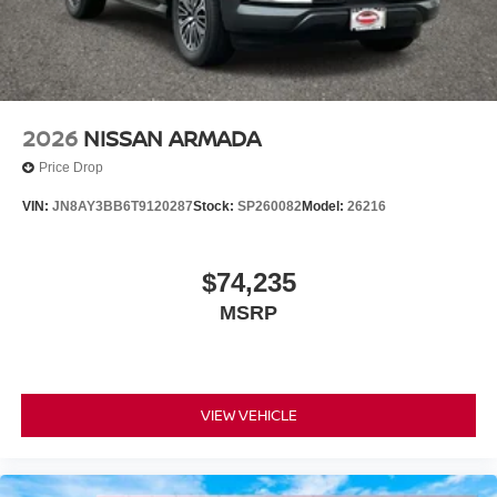
2026
NISSAN ARMADA
Price Drop
VIN:
JN8AY3BB6T9120287
Stock:
SP260082
Model:
26216
$74,235
MSRP
VIEW VEHICLE