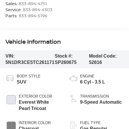
Sales:
833-894-4751
Service:
833-894-4303
Parts:
833-894-5196
Vehicle Information
VIN:
Stock #:
Model Code:
5N1DR3CE5TC261171
SP260675
52616
BODY STYLE
ENGINE
SUV
6 Cyl - 3.5 L
EXTERIOR COLOR
TRANSMISSION
Everest White
9-Speed Automatic
Pearl Tricoat
INTERIOR COLOR
FUEL TYPE
Charcoal
Gas Regular