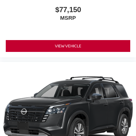
$77,150
MSRP
VIEW VEHICLE