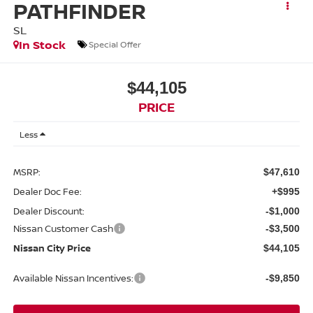
PATHFINDER
SL
In Stock
Special Offer
$44,105
PRICE
Less
MSRP:
$47,610
Dealer Doc Fee:
+$995
Dealer Discount:
-$1,000
Nissan Customer Cash
-$3,500
Nissan City Price
$44,105
Available Nissan Incentives:
-$9,850