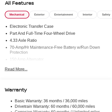
All Features
Mechanical
Exterior
Entertainment
Interior
Safety
Electronic Transfer Case
Part And Full-Time Four-Wheel Drive
4.33 Axle Ratio
70-Amp/Hr Maintenance-Free Battery w/Run Down
Protection
150 Amp Alternator
Towing Equipment -inc: Trailer Sway Control
Read More...
6063# Gvwr
Gas-Pressurized Shock Absorbers
Front And Rear Anti-Roll Bars
Warranty
Electro-Hydraulic Power Assist Speed-Sensing
Steering
Basic Warranty: 36 months / 36,000 miles
Drivetrain Warranty: 60 months / 60,000 miles
18.5 Gal. Fuel Tank
Corrosion Warranty: 60 months / Unlimited miles