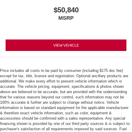
$50,840
MSRP
VIEW VEHICLE
Price includes all costs to be paid by consumer (including $175 doc fee)
except for tax, title, license and registration. Optional ancillary products are
additional. We make every effort to present vehicle information which is
accurate. The vehicle pricing, equipment, specifications & photos shown
above are believed to be accurate, but are provided with the understanding
that for various reasons beyond our control, such information may not be
100% accurate & further are subject to change without notice. Vehicle
information is based on standard equipment for the applicable manufacturer
& therefore exact vehicle information, such as color, equipment &
accessories should be confirmed with a sales representative. Any special
financing shown is provided by one of our third party sources & is subject to
purchaser's satisfaction of all requirements imposed by said sources. Fuel