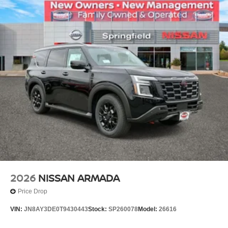
2026
NISSAN ARMADA
Price Drop
VIN:
JN8AY3DE0T9430443
Stock:
SP260078
Model:
26616