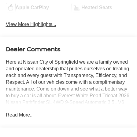
Apple CarPlay
Heated Seats
View More Highlights...
Dealer Comments
Here at Nissan City of Springfield we are a family owned
and operated dealership that prides ourselves on treating
each and every guest with Transparency, Efficiency, and
Respect. All of our vehicles come with a complimentary
maintenance. Come on down and see what a better way
to buy a car is all about. Everest White Pearl Tricoat 2026
Nissan Pathfinder SL 4WD 9-Speed Automatic 3.5L V6
DOHC 4WD.
Read More...
21/26 City/Highway MPG