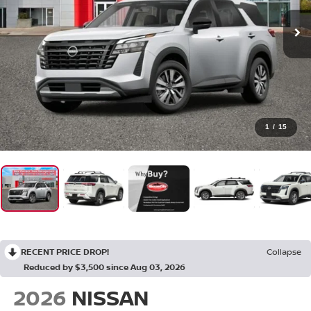
1
/
15
RECENT PRICE DROP!
Collapse
Reduced by $3,500 since Aug 03, 2026
2026
NISSAN