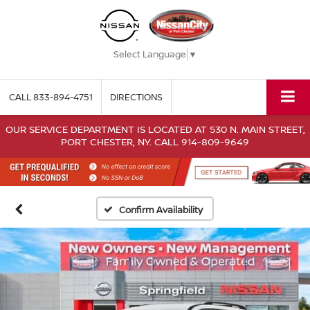
Select Language
▼
CALL
833-894-4751
DIRECTIONS
OUR SERVICE DEPARTMENT IS LOCATED AT 530 N. MAIN STREET,
PORT CHESTER, NY. CALL 914-809-9649
Confirm Availability