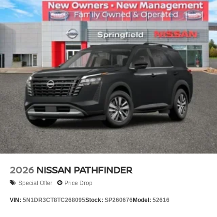
2026
NISSAN PATHFINDER
Special Offer
Price Drop
VIN:
5N1DR3CT8TC268095
Stock:
SP260676
Model:
52616