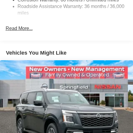
Single Stainless Steel Exhaust
Roadside Assistance Warranty: 36 months / 36,000
Auto Locking Hubs
miles
Strut Front Suspension w/Coil Springs
Multi-Link Rear Suspension w/Coil Springs
Read More...
4-Wheel Disc Brakes w/4-Wheel ABS, Front And Rear
Vented Discs, Brake Assist, Hill Descent Control, Hill
Hold Control and Electric Parking Brake
Vehicles You Might Like