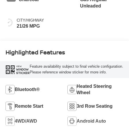
Unleaded
CITY/HIGHWAY
21/26 MPG
Highlighted Features
Feature availability subject to final vehicle configuration.
VIEW
WINDOW
Please reference window sticker for more info.
STICKER
Heated Steering
Bluetooth®
Wheel
Remote Start
3rd Row Seating
4WD/AWD
Android Auto