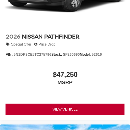
2026
NISSAN PATHFINDER
Special Offer
Price Drop
VIN:
5N1DR3CE5TC275796
Stock:
SP260690
Model:
52616
$47,250
MSRP
VIEW VEHICLE