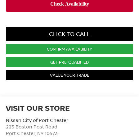
CLICK TO CALL
CONFIRM AVAILABILITY
GET PRE-QUALIFIED
VALUE YOUR TRADE
VISIT OUR STORE
Nissan City of Port Chester
225 Boston Post Road
Port Chester
,
NY
10573