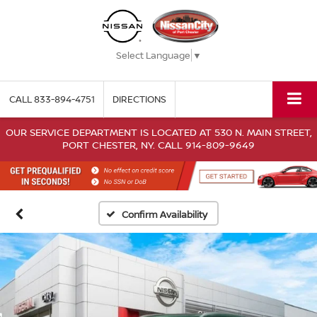
Select Language
▼
CALL
833-894-4751
DIRECTIONS
OUR SERVICE DEPARTMENT IS LOCATED AT 530 N. MAIN STREET,
PORT CHESTER, NY. CALL 914-809-9649
Confirm Availability