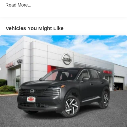
Read More...
Vehicles You Might Like