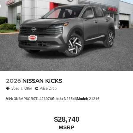
2026
NISSAN KICKS
Special Offer
Price Drop
VIN:
3N8AP6CB0TL426976
Stock:
N26548
Model:
21216
$28,740
MSRP