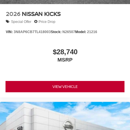
2026
NISSAN KICKS
Special Offer
Price Drop
VIN:
3N8AP6CB7TL418003
Stock:
N26507
Model:
21216
$28,740
MSRP
VIEW VEHICLE