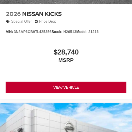
2026
NISSAN KICKS
Special Offer
Price Drop
VIN:
3N8AP6CB9TL425356
Stock:
N26513
Model:
21216
$28,740
MSRP
VIEW VEHICLE