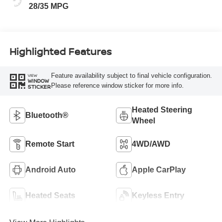
28/35 MPG
Highlighted Features
Feature availability subject to final vehicle configuration.
VIEW
WINDOW
Please reference window sticker for more info.
STICKER
Heated Steering
Bluetooth®
Wheel
Remote Start
4WD/AWD
Android Auto
Apple CarPlay
Heated Seats
Keyless Entry