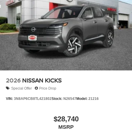
2026
NISSAN KICKS
Special Offer
Price Drop
VIN:
3N8AP6CB8TL421802
Stock:
N26547
Model:
21216
$28,740
MSRP