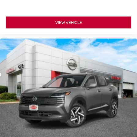
VIEW VEHICLE