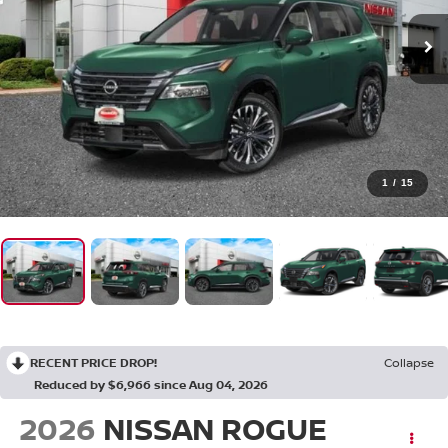
1
/
15
RECENT PRICE DROP!
Collapse
Reduced by $6,966 since Aug 04, 2026
2026
NISSAN ROGUE