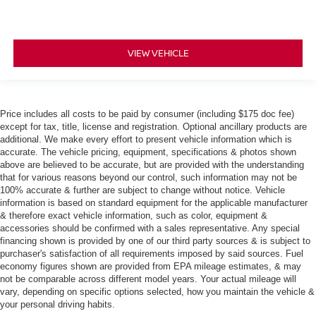
VIEW VEHICLE
Price includes all costs to be paid by consumer (including $175 doc fee)
except for tax, title, license and registration. Optional ancillary products are
additional. We make every effort to present vehicle information which is
accurate. The vehicle pricing, equipment, specifications & photos shown
above are believed to be accurate, but are provided with the understanding
that for various reasons beyond our control, such information may not be
100% accurate & further are subject to change without notice. Vehicle
information is based on standard equipment for the applicable manufacturer
& therefore exact vehicle information, such as color, equipment &
accessories should be confirmed with a sales representative. Any special
financing shown is provided by one of our third party sources & is subject to
purchaser's satisfaction of all requirements imposed by said sources. Fuel
economy figures shown are provided from EPA mileage estimates, & may
not be comparable across different model years. Your actual mileage will
vary, depending on specific options selected, how you maintain the vehicle &
your personal driving habits.