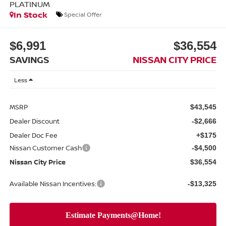
PLATINUM
In Stock
Special Offer
$6,991
$36,554
SAVINGS
NISSAN CITY PRICE
Less
MSRP
$43,545
Dealer Discount
-$2,666
Dealer Doc Fee
+$175
Nissan Customer Cash
-$4,500
Nissan City Price
$36,554
Available Nissan Incentives:
-$13,325