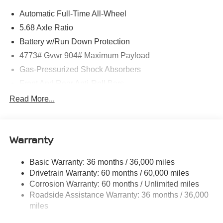
Automatic Full-Time All-Wheel
5.68 Axle Ratio
Battery w/Run Down Protection
4773# Gvwr 904# Maximum Payload
Gas-Pressurized Shock Absorbers
Front And Rear Anti-Roll Bars
Electric Power-Assist Speed-Sensing Steering
Read More...
14.5 Gal. Fuel Tank
Single Stainless Steel Exhaust
Warranty
Permanent Locking Hubs
Strut Front Suspension w/Coil Springs
Basic Warranty: 36 months / 36,000 miles
Multi-Link Rear Suspension w/Coil Springs
Drivetrain Warranty: 60 months / 60,000 miles
4-Wheel Disc Brakes w/4-Wheel ABS, Front And Rear
Corrosion Warranty: 60 months / Unlimited miles
Vented Discs, Brake Assist, Hill Hold Control and
Roadside Assistance Warranty: 36 months / 36,000
Electric Parking Brake
miles
Brake Actuated Limited Slip Differential