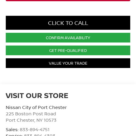
CLICK TO CALL
CONFIRM AVAILABILITY
GET PRE-QUALIFIED
VALUE YOUR TRADE
VISIT OUR STORE
Nissan City of Port Chester
225 Boston Post Road
Port Chester
,
NY
10573
Sales:
833-894-4751
Service:
833-894-4303