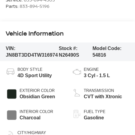
Parts:
833-894-5196
Vehicle Information
VIN:
Stock #:
Model Code:
JN8BT3DD4TW316974
N26490S
54816
BODY STYLE
ENGINE
4D Sport Utility
3 Cyl - 1.5 L
EXTERIOR COLOR
TRANSMISSION
Obsidian Green
CVT with Xtronic
INTERIOR COLOR
FUEL TYPE
Charcoal
Gasoline
CITY/HIGHWAY