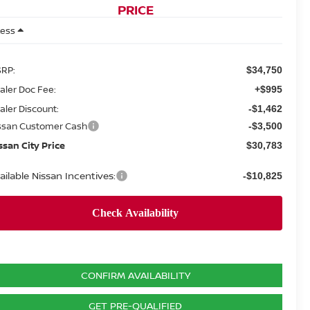
PRICE
Less
RP:
$34,750
aler Doc Fee:
+$995
aler Discount:
-$1,462
ssan Customer Cash
-$3,500
ssan City Price
$30,783
ailable Nissan Incentives:
-$10,825
CONFIRM AVAILABILITY
GET PRE-QUALIFIED