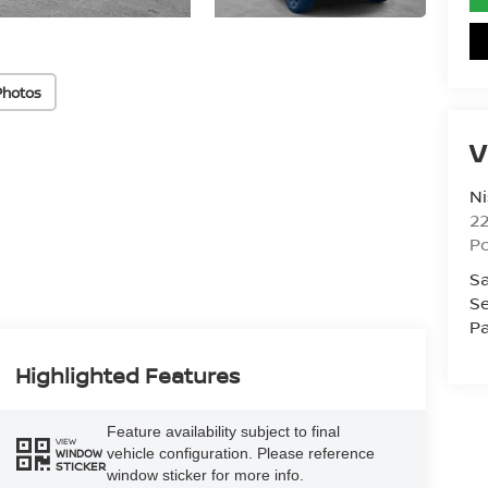
Photos
V
Ni
2
Po
Sa
Se
Pa
Highlighted Features
Feature availability subject to final
VIEW
vehicle configuration. Please reference
WINDOW
STICKER
window sticker for more info.