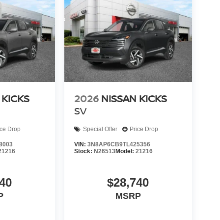
 KICKS
2026
NISSAN KICKS
SV
ice Drop
Special Offer
Price Drop
8003
VIN:
3N8AP6CB9TL425356
21216
Stock:
N26513
Model:
21216
40
$28,740
P
MSRP