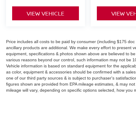
VIEW VEHICLE
VIEW VE
Price includes all costs to be paid by consumer (including $175 doc fe
ancillary products are additional. We make every effort to present ve
equipment, specifications & photos shown above are believed to be 
various reasons beyond our control, such information may not be 10
Vehicle information is based on standard equipment for the applicab
as color, equipment & accessories should be confirmed with a sales
one of our third party sources & is subject to purchaser's satisfac
figures shown are provided from EPA mileage estimates, & may not 
mileage will vary, depending on specific options selected, how you m