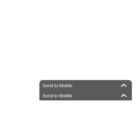
Send to Mobile
Send to Mobile