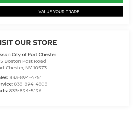
VALUE YOUR TRADE
ISIT OUR STORE
ssan City of Port Chester
25 Boston Post Road
rt Chester
,
NY
10573
les:
833-894-4751
rvice:
833-894-4303
rts:
833-894-5196