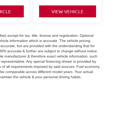
HICLE
VIEW VEHICLE
e) except for tax, title, license and registration. Optional
hicle information which is accurate. The vehicle pricing,
accurate, but are provided with the understanding that for
0% accurate & further are subject to change without notice.
le manufacturer & therefore exact vehicle information, such
 representative. Any special financing shown is provided by
tion of all requirements imposed by said sources. Fuel economy
be comparable across different model years. Your actual
aintain the vehicle & your personal driving habits.