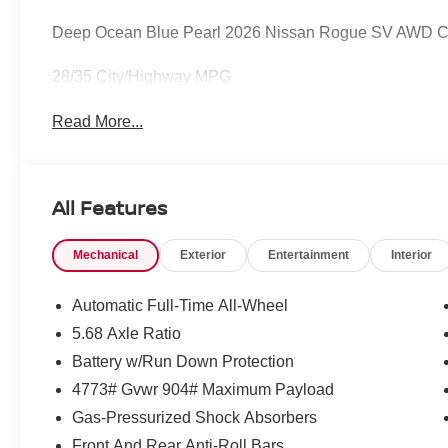
Deep Ocean Blue Pearl 2026 Nissan Rogue SV AWD C
28/35 City/Highway MPG
Read More...
All Features
Mechanical
Exterior
Entertainment
Interior
Automatic Full-Time All-Wheel
5.68 Axle Ratio
Battery w/Run Down Protection
4773# Gvwr 904# Maximum Payload
Gas-Pressurized Shock Absorbers
Front And Rear Anti-Roll Bars