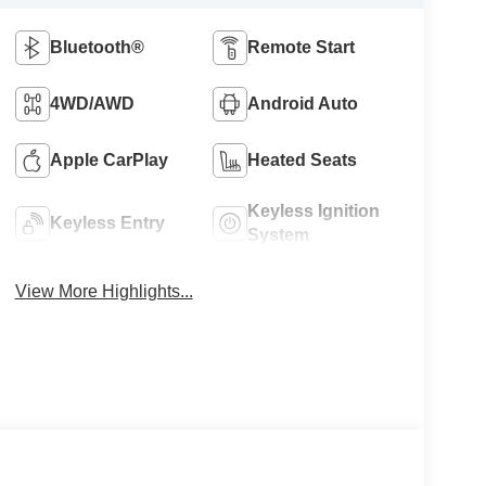
Bluetooth®
Remote Start
4WD/AWD
Android Auto
Apple CarPlay
Heated Seats
Keyless Ignition
Keyless Entry
System
View More Highlights...