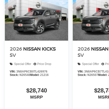
2026
NISSAN KICKS
2026
NISSAN
SV
SV
Special Offer
Price Drop
Special Offer
Pr
VIN:
3N8AP6CB0TL426976
VIN:
3N8AP6CB7TL41
Stock:
N26548
Model:
21216
Stock:
N26507
Model:
$28,740
$28,7
MSRP
MSR