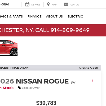
-5196
SERVICE
MAP
CONTACT
RVICE & PARTS
FINANCE
ABOUT US
ELECTRIC
HESTER, NY. CALL 914-809-9649
RECENT PRICE DROP!
Click to Open
2026
NISSAN ROGUE
SV
n Stock
Special Offer
$30,783