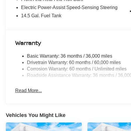
Electric Power-Assist Speed-Sensing Steering
14.5 Gal. Fuel Tank
Warranty
Basic Warranty: 36 months / 36,000 miles
Drivetrain Warranty: 60 months / 60,000 miles
Corrosion Warranty: 60 months / Unlimited miles
Roadside Assistance Warranty: 36 months / 36,00
Read More...
Vehicles You Might Like