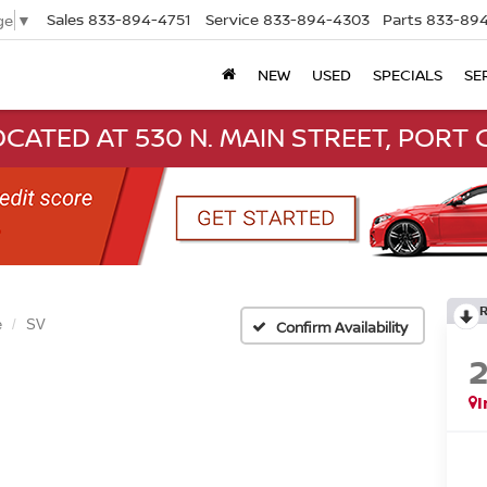
Sales
833-894-4751
Service
833-894-4303
Parts
833-894
ge
▼
NEW
USED
SPECIALS
SE
CATED AT 530 N. MAIN STREET, PORT C
e
SV
Confirm Availability
I