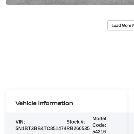
Load More 
Vehicle Information
Model
VIN:
Stock #:
Code:
5N1BT3BB4TC851474
RB260535
54216