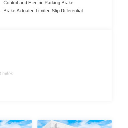
Control and Electric Parking Brake
Brake Actuated Limited Slip Differential
0 miles