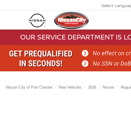
Select Langua
OUR SERVICE DEPARTMENT IS LO
Nissan City of Port Chester
New Vehicles
2026
Nissan
Rogu