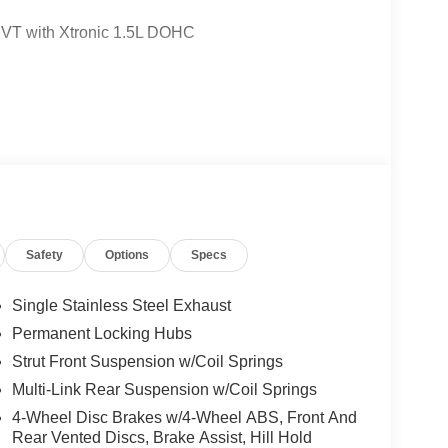
VT with Xtronic 1.5L DOHC
Safety
Options
Specs
Single Stainless Steel Exhaust
Permanent Locking Hubs
Strut Front Suspension w/Coil Springs
Multi-Link Rear Suspension w/Coil Springs
4-Wheel Disc Brakes w/4-Wheel ABS, Front And
Rear Vented Discs, Brake Assist, Hill Hold