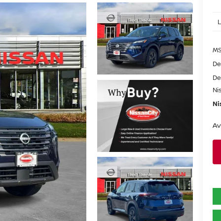
MS
De
De
Ni
Ni
Av