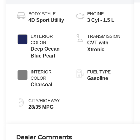
BODY STYLE
ENGINE
4D Sport Utility
3 Cyl - 1.5 L
EXTERIOR
TRANSMISSION
COLOR
CVT with
Deep Ocean
Xtronic
Blue Pearl
INTERIOR
FUEL TYPE
COLOR
Gasoline
Charcoal
CITY/HIGHWAY
28/35 MPG
Dealer Comments