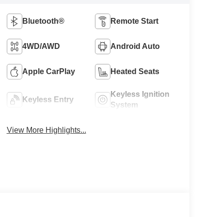
Bluetooth®
Remote Start
4WD/AWD
Android Auto
Apple CarPlay
Heated Seats
Keyless Ignition
Keyless Entry
System
View More Highlights...