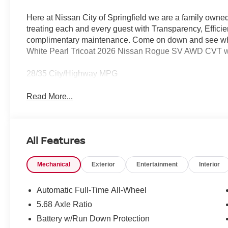
Here at Nissan City of Springfield we are a family owne
treating each and every guest with Transparency, Efficie
complimentary maintenance. Come on down and see what 
White Pearl Tricoat 2026 Nissan Rogue SV AWD CVT w
28/35 City/Highway MPG
Read More...
All Features
Mechanical
Exterior
Entertainment
Interior
Automatic Full-Time All-Wheel
5.68 Axle Ratio
Battery w/Run Down Protection