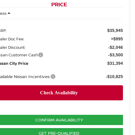
PRICE
Less
RP:
$35,945
aler Doc Fee:
+$995
aler Discount:
-$2,046
ssan Customer Cash
-$3,500
ssan City Price
$31,394
ailable Nissan Incentives:
-$10,825
CONFIRM AVAILABILITY
GET PRE-QUALIFIED