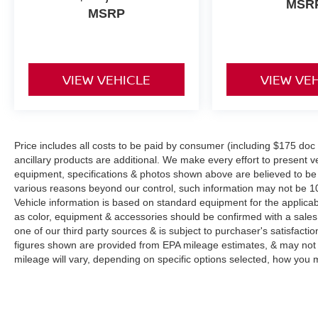
MSR
MSRP
VIEW VEHICLE
VIEW VE
Price includes all costs to be paid by consumer (including $175 doc fe
ancillary products are additional. We make every effort to present ve
equipment, specifications & photos shown above are believed to be 
various reasons beyond our control, such information may not be 10
Vehicle information is based on standard equipment for the applicab
as color, equipment & accessories should be confirmed with a sales
one of our third party sources & is subject to purchaser's satisfac
figures shown are provided from EPA mileage estimates, & may not 
mileage will vary, depending on specific options selected, how you m