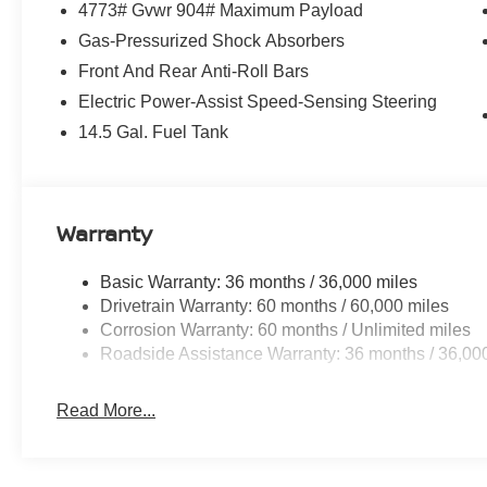
4773# Gvwr 904# Maximum Payload
Gas-Pressurized Shock Absorbers
Front And Rear Anti-Roll Bars
Electric Power-Assist Speed-Sensing Steering
14.5 Gal. Fuel Tank
Warranty
Basic Warranty: 36 months / 36,000 miles
Drivetrain Warranty: 60 months / 60,000 miles
Corrosion Warranty: 60 months / Unlimited miles
Roadside Assistance Warranty: 36 months / 36,00
Read More...