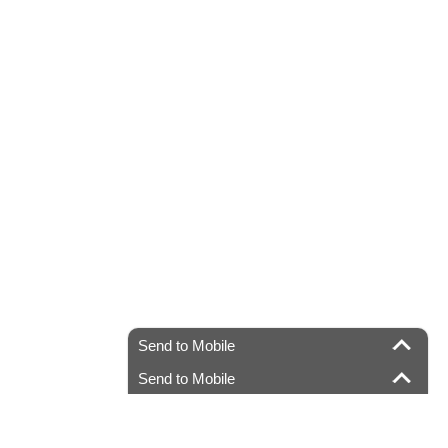
Send to Mobile
Send to Mobile