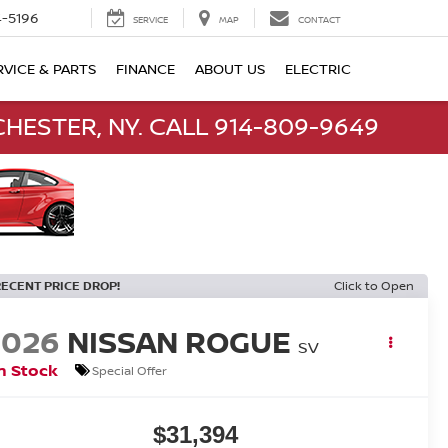
-5196
SERVICE
MAP
CONTACT
RVICE & PARTS
FINANCE
ABOUT US
ELECTRIC
HESTER, NY. CALL 914-809-9649
RECENT PRICE DROP!
Click to Open
2026
NISSAN ROGUE
SV
n Stock
Special Offer
$31,394