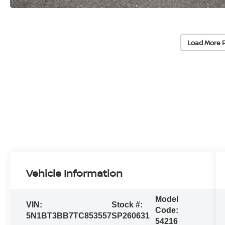
Load More 
Vehicle Information
Model
VIN:
Stock #:
Code:
5N1BT3BB7TC853557
SP260631
54216