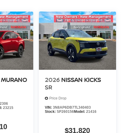
N MURANO
2026
NISSAN KICKS
SR
Price Drop
2306
VIN:
3N8AP6DB7TL340403
l:
23215
Stock:
SP260156
Model:
21416
10
$31,820