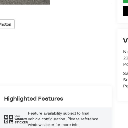
Photos
V
Ni
2
Po
Sa
Se
Pa
Highlighted Features
Feature availability subject to final
VIEW
vehicle configuration. Please reference
WINDOW
STICKER
window sticker for more info.