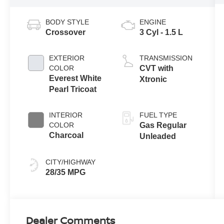
BODY STYLE
ENGINE
Crossover
3 Cyl - 1.5 L
EXTERIOR
TRANSMISSION
COLOR
CVT with
Everest White
Xtronic
Pearl Tricoat
INTERIOR
FUEL TYPE
COLOR
Gas Regular
Charcoal
Unleaded
CITY/HIGHWAY
28/35 MPG
Dealer Comments