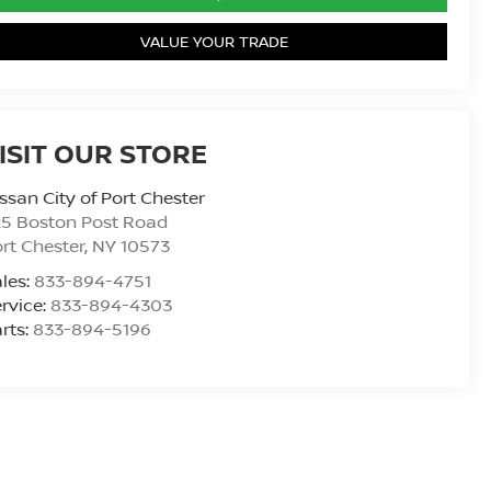
VALUE YOUR TRADE
ISIT OUR STORE
ssan City of Port Chester
25 Boston Post Road
rt Chester
,
NY
10573
les:
833-894-4751
rvice:
833-894-4303
rts:
833-894-5196