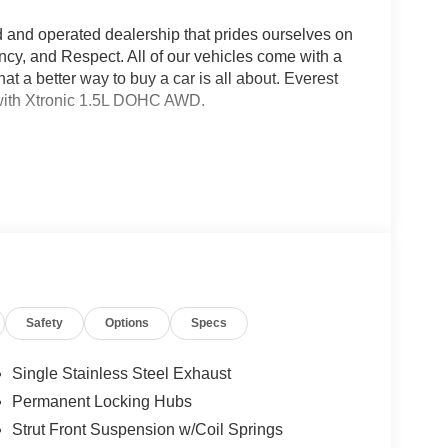
d and operated dealership that prides ourselves on
ncy, and Respect. All of our vehicles come with a
a better way to buy a car is all about. Everest
ith Xtronic 1.5L DOHC AWD.
Safety
Options
Specs
Single Stainless Steel Exhaust
Permanent Locking Hubs
Strut Front Suspension w/Coil Springs