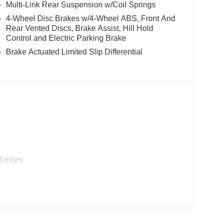
Multi-Link Rear Suspension w/Coil Springs
4-Wheel Disc Brakes w/4-Wheel ABS, Front And
Rear Vented Discs, Brake Assist, Hill Hold
Control and Electric Parking Brake
Brake Actuated Limited Slip Differential
0 miles