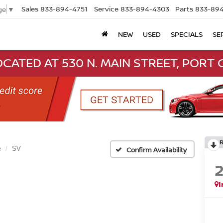
Sales
833-894-4751
Service
833-894-4303
Parts
833-894
ge
▼
NEW
USED
SPECIALS
SE
CATED AT 530 N. MAIN STREET, PORT C
e
SV
Confirm Availability
I