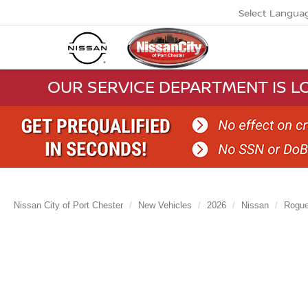
Select Langua
OUR SERVICE DEPARTMENT IS LO
Nissan City of Port Chester
New Vehicles
2026
Nissan
Rogu