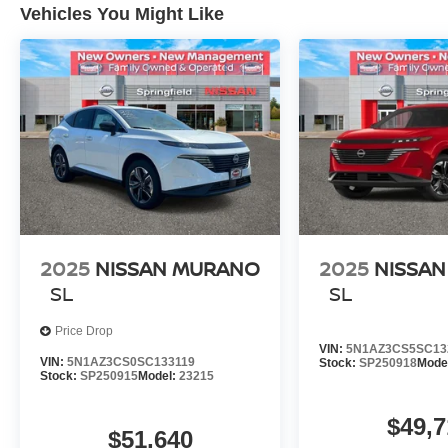
Vehicles You Might Like
2025
NISSAN MURANO
2025
NISSA
SL
SL
Price Drop
VIN:
5N1AZ3CS5SC13
VIN:
5N1AZ3CS0SC133119
Stock:
SP250918
Mode
Stock:
SP250915
Model:
23215
$49,7
$51,640