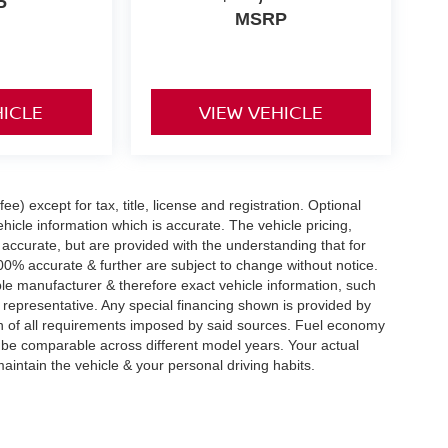
P
MSRP
HICLE
VIEW VEHICLE
e) except for tax, title, license and registration. Optional
hicle information which is accurate. The vehicle pricing,
accurate, but are provided with the understanding that for
0% accurate & further are subject to change without notice.
le manufacturer & therefore exact vehicle information, such
 representative. Any special financing shown is provided by
tion of all requirements imposed by said sources. Fuel economy
be comparable across different model years. Your actual
aintain the vehicle & your personal driving habits.