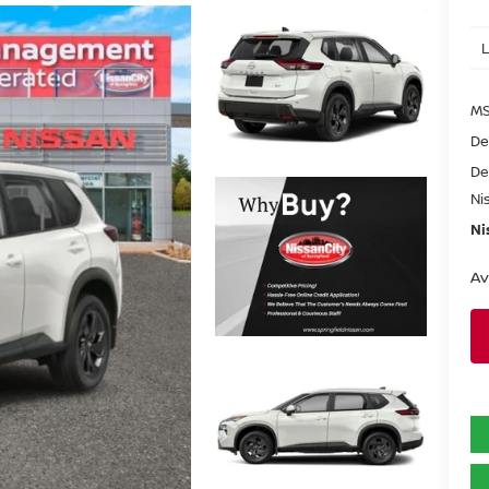
MS
De
De
Ni
Ni
Av