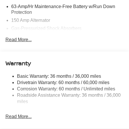
63-Amp/Hr Maintenance-Free Battery w/Run Down
Protection
150 Amp Alternator
Gas-Pressurized Shock Absorbers
Front And Rear Anti-Roll Bars
Read More...
Electric Power-Assist Speed-Sensing Steering
12.4 Gal. Fuel Tank
Single Stainless Steel Exhaust w/Chrome Tailpipe
Warranty
Finisher
Strut Front Suspension w/Coil Springs
Basic Warranty: 36 months / 36,000 miles
Drivetrain Warranty: 60 months / 60,000 miles
Multi-Link Rear Suspension w/Coil Springs
Corrosion Warranty: 60 months / Unlimited miles
4-Wheel Disc Brakes w/4-Wheel ABS, Front And Rear
Roadside Assistance Warranty: 36 months / 36,000
Vented Discs, Brake Assist, Hill Hold Control and
miles
Electric Parking Brake
Read More...