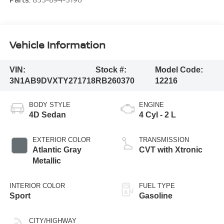
Vehicle Information
VIN:
Stock #:
Model Code:
3N1AB9DVXTY271718
RB260370
12216
BODY STYLE
ENGINE
4D Sedan
4 Cyl - 2 L
EXTERIOR COLOR
TRANSMISSION
Atlantic Gray
CVT with Xtronic
Metallic
INTERIOR COLOR
FUEL TYPE
Sport
Gasoline
CITY/HIGHWAY