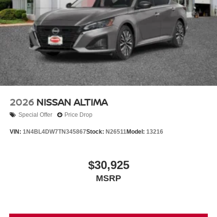
2026
NISSAN ALTIMA
Special Offer
Price Drop
VIN:
1N4BL4DW7TN345867
Stock:
N26511
Model:
13216
$30,925
MSRP