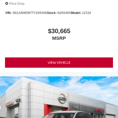
Price Drop
VIN:
3N1AB9EW7TY205506
Stock:
N26549S
Model:
12316
$30,665
MSRP
VIEW VEHICLE