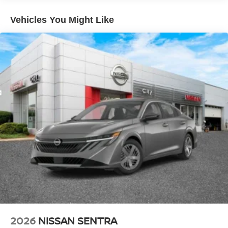
Vehicles You Might Like
2026
NISSAN SENTRA