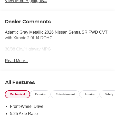
View More Highlights...
Dealer Comments
Atlantic Gray Metallic 2026 Nissan Sentra SR FWD CVT
with Xtronic 2.0L I4 DOHC
30/38 City/Highway MPG
Read More...
All Features
Mechanical
Exterior
Entertainment
Interior
Safety
Front-Wheel Drive
5.25 Axle Ratio