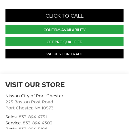
CLICK TO CALL
CONFIRM AVAILABILITY
GET PRE-QUALIFIED
VALUE YOUR TRADE
VISIT OUR STORE
Nissan City of Port Chester
225 Boston Post Road
Port Chester
,
NY
10573
Sales:
833-894-4751
Service:
833-894-4303
Parts:
833-894-5196