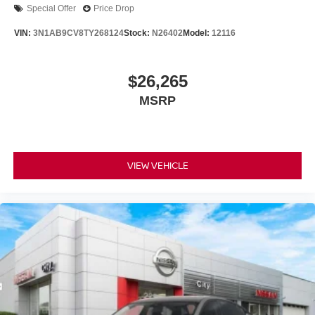
Special Offer
Price Drop
VIN:
3N1AB9CV8TY268124
Stock:
N26402
Model:
12116
$26,265
MSRP
VIEW VEHICLE