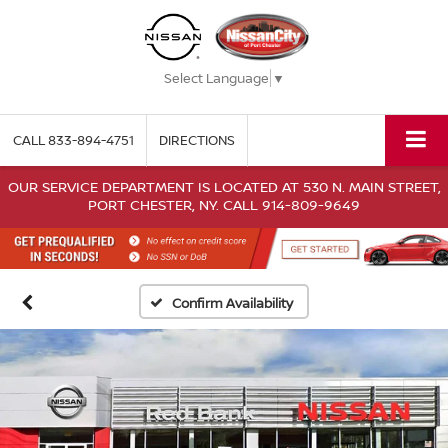
Select Language
▼
CALL
833-894-4751
DIRECTIONS
OUR SERVICE DEPARTMENT IS LOCATED AT 530 N. MAIN STREET,
PORT CHESTER, NY. CALL 914-809-9649
Confirm Availability