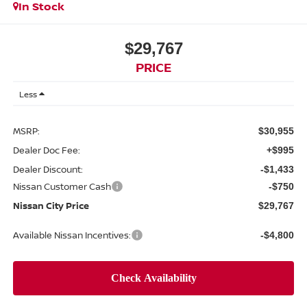
In Stock
$29,767
PRICE
Less
MSRP:
$30,955
Dealer Doc Fee:
+$995
Dealer Discount:
-$1,433
Nissan Customer Cash
-$750
Nissan City Price
$29,767
Available Nissan Incentives:
-$4,800