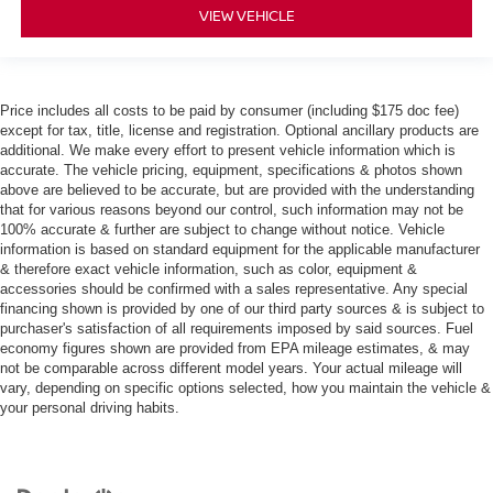
VIEW VEHICLE
Price includes all costs to be paid by consumer (including $175 doc fee)
except for tax, title, license and registration. Optional ancillary products are
additional. We make every effort to present vehicle information which is
accurate. The vehicle pricing, equipment, specifications & photos shown
above are believed to be accurate, but are provided with the understanding
that for various reasons beyond our control, such information may not be
100% accurate & further are subject to change without notice. Vehicle
information is based on standard equipment for the applicable manufacturer
& therefore exact vehicle information, such as color, equipment &
accessories should be confirmed with a sales representative. Any special
financing shown is provided by one of our third party sources & is subject to
purchaser's satisfaction of all requirements imposed by said sources. Fuel
economy figures shown are provided from EPA mileage estimates, & may
not be comparable across different model years. Your actual mileage will
vary, depending on specific options selected, how you maintain the vehicle &
your personal driving habits.