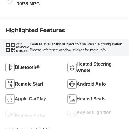
30/38 MPG
Highlighted Features
Feature availability subject to final vehicle configuration.
VIEW
WINDOW
Please reference window sticker for more info.
STICKER
Heated Steering
Bluetooth®
Wheel
Remote Start
Android Auto
Apple CarPlay
Heated Seats
Keyless Ignition
Keyless Entry
System