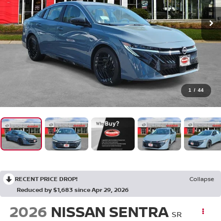
1
/
44
RECENT PRICE DROP!
Collapse
Reduced by $1,683 since Apr 29, 2026
2026
NISSAN SENTRA
SR