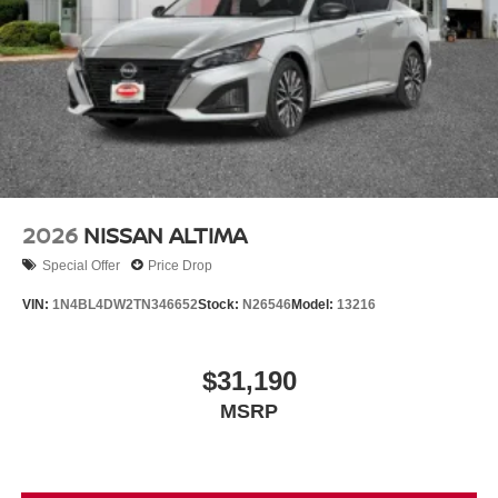
2026
NISSAN ALTIMA
Special Offer
Price Drop
VIN:
1N4BL4DW2TN346652
Stock:
N26546
Model:
13216
$31,190
MSRP