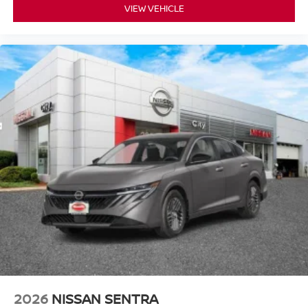
VIEW VEHICLE
2026
NISSAN SENTRA