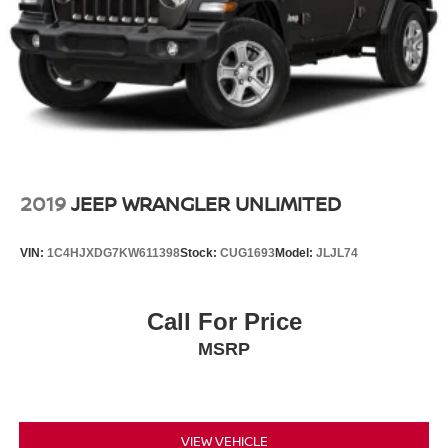
2019
JEEP WRANGLER UNLIMITED
VIN:
1C4HJXDG7KW611398
Stock:
CUG1693
Model:
JLJL74
Call For Price
MSRP
VIEW VEHICLE