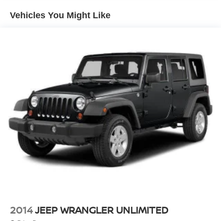
1400# Maximum Payload
Vehicles You Might Like
Gas-Pressurized Shock Absorbers
Front And Rear Anti-Roll Bars
Electric Power-Assist Steering
23 Gal. Fuel Tank
Quasi-Dual Stainless Steel Exhaust
Permanent Locking Hubs
Multi-Link Front Suspension w/Coil Springs
Multi-Link Rear Suspension w/Coil Springs
4-Wheel Disc Brakes w/4-Wheel ABS, Front And Rear
Vented Discs, Brake Assist, Hill Hold Control and
Electric Parking Brake
Brake Actuated Limited Slip Differential
2014
JEEP WRANGLER UNLIMITED