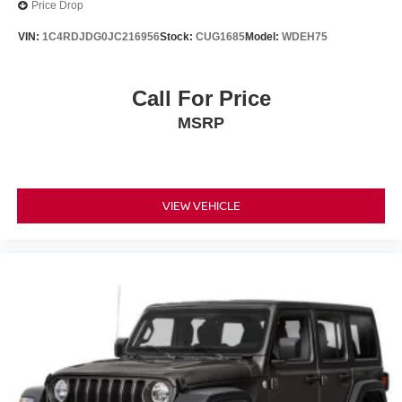
Price Drop
VIN:
1C4RDJDG0JC216956
Stock:
CUG1685
Model:
WDEH75
Call For Price
MSRP
VIEW VEHICLE