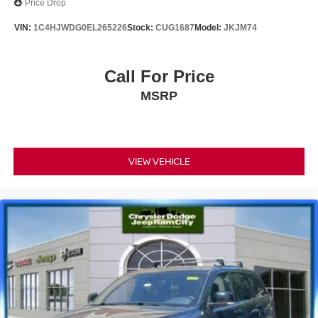
Price Drop
VIN:
1C4HJWDG0EL265226
Stock:
CUG1687
Model:
JKJM74
Call For Price
MSRP
VIEW VEHICLE