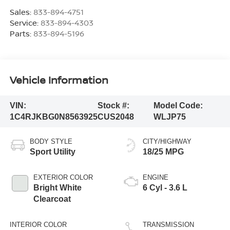
Sales:
833-894-4751
Service:
833-894-4303
Parts:
833-894-5196
Vehicle Information
VIN:
Stock #:
Model Code:
1C4RJKBG0N8563925
CUS2048
WLJP75
BODY STYLE
CITY/HIGHWAY
Sport Utility
18/25 MPG
EXTERIOR COLOR
ENGINE
Bright White
6 Cyl - 3.6 L
Clearcoat
INTERIOR COLOR
TRANSMISSION