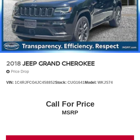
2018
JEEP GRAND CHEROKEE
Price Drop
VIN:
1C4RJFCG4JC458852
Stock:
CUG1641
Model:
WKJS74
Call For Price
MSRP