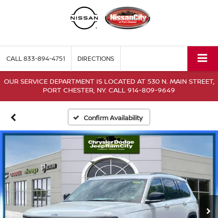
CALL
833-894-4751
DIRECTIONS
OUR SERVICE DEPARTMENT IS LOCATED AT 530 N. MAIN STREET,
PORT CHESTER, NY. CALL 914-809-9649
Confirm Availability