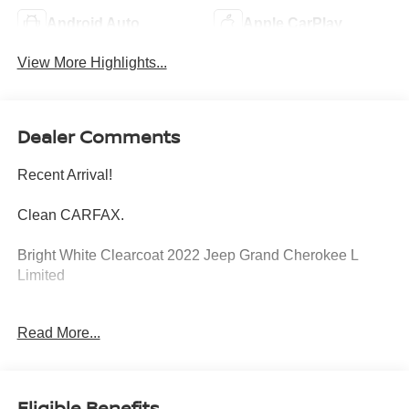
Android Auto
Apple CarPlay
View More Highlights...
Dealer Comments
Recent Arrival!
Clean CARFAX.
Bright White Clearcoat 2022 Jeep Grand Cherokee L
Limited
4WD 8-Speed Automatic 3.6L V6 24V VVT
Read More...
At Jeep Chrysler Dodge City, customer service is OUR
top priority! Without happy, satisfied customers we will not
succeed. Call us at 203-660-0792, or visit us today, and
Eligible Benefits