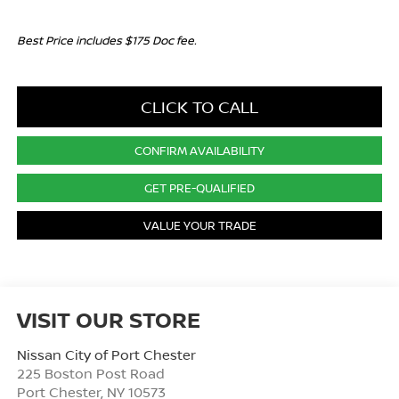
Best Price includes $175 Doc fee.
CLICK TO CALL
CONFIRM AVAILABILITY
GET PRE-QUALIFIED
VALUE YOUR TRADE
VISIT OUR STORE
Nissan City of Port Chester
225 Boston Post Road
Port Chester
,
NY
10573