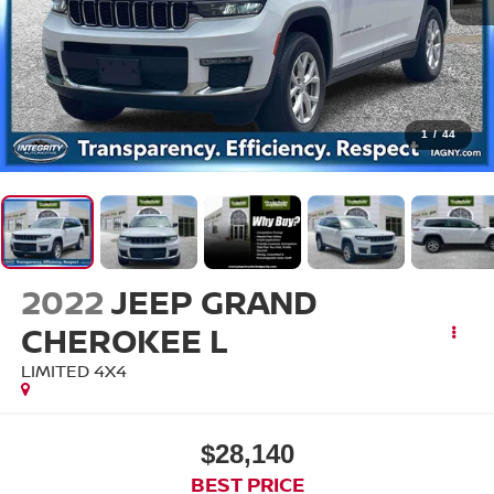
1
/
44
2022
JEEP GRAND
CHEROKEE L
LIMITED 4X4
$28,140
BEST PRICE