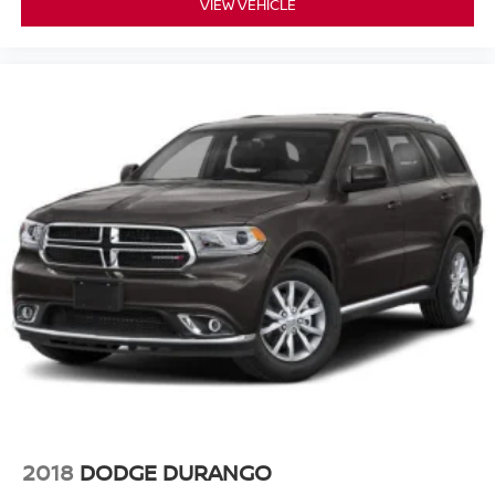
VIEW VEHICLE
2018
DODGE DURANGO