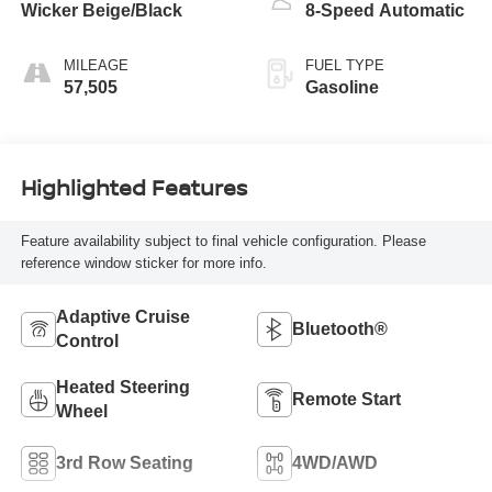
Wicker Beige/Black
8-Speed Automatic
MILEAGE
FUEL TYPE
57,505
Gasoline
Highlighted Features
Feature availability subject to final vehicle configuration. Please
reference window sticker for more info.
Adaptive Cruise
Bluetooth®
Control
Heated Steering
Remote Start
Wheel
3rd Row Seating
4WD/AWD